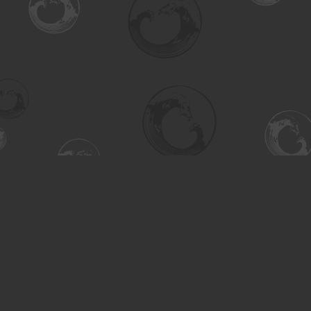
Find us at
Turning the Tide Bookstore
615 Main Street
Saskatoon
,
SK
Canada
S7H 0J8