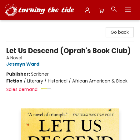
Turning the Tide Bookstore
Go back
Let Us Descend (Oprah's Book Club)
A Novel
Jesmyn Ward
Publisher:
Scribner
Fiction
/
Literary / Historical / African American & Black
Sales demand: