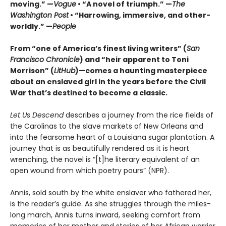
moving.” —
Vogue
• “A novel of triumph.” —
The
Washington Post
• “Harrowing, immersive, and other-
worldly.” —
People
From “one of America’s finest living writers” (
San
Francisco Chronicle
) and “heir apparent to Toni
Morrison” (
LitHub
)—comes a haunting masterpiece
about an enslaved girl in the years before the Civil
War that’s destined to become a classic.
Let Us Descend
describes a journey from the rice fields of
the Carolinas to the slave markets of New Orleans and
into the fearsome heart of a Louisiana sugar plantation. A
journey that is as beautifully rendered as it is heart
wrenching, the novel is “[t]he literary equivalent of an
open wound from which poetry pours” (NPR).
Annis, sold south by the white enslaver who fathered her,
is the reader’s guide. As she struggles through the miles-
long march, Annis turns inward, seeking comfort from