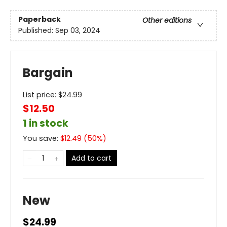
Paperback
Other editions
Published:
Sep 03, 2024
Bargain
List price:
$
24.99
$12.50
1 in stock
You save:
$
12.49
(
50
%)
Add to cart
New
$24.99