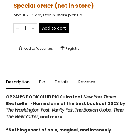
Special order (not in store)
About 7-14 days for in-store pick up
Add to cart
Add to
favourites
Registry
Description
Bio
Details
Reviews
OPRAH’S BOOK CLUB PICK • Instant
New York Times
Bestseller
• Named one of the best books of 2023 by
The
Washington Post
,
Vanity Fair
,
The
Boston Globe
,
Time
,
The New Yorker
, and more.
“Nothing short of epic, magical, and intensely