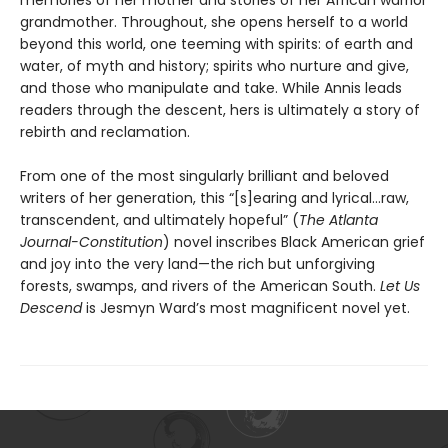
memories of her mother and stories of her African warrior
grandmother. Throughout, she opens herself to a world
beyond this world, one teeming with spirits: of earth and
water, of myth and history; spirits who nurture and give,
and those who manipulate and take. While Annis leads
readers through the descent, hers is ultimately a story of
rebirth and reclamation.
From one of the most singularly brilliant and beloved
writers of her generation, this “[s]earing and lyrical…raw,
transcendent, and ultimately hopeful” (
The Atlanta
Journal-Constitution
) novel inscribes Black American grief
and joy into the very land—the rich but unforgiving
forests, swamps, and rivers of the American South.
Let Us
Descend
is Jesmyn Ward’s most magnificent novel yet.