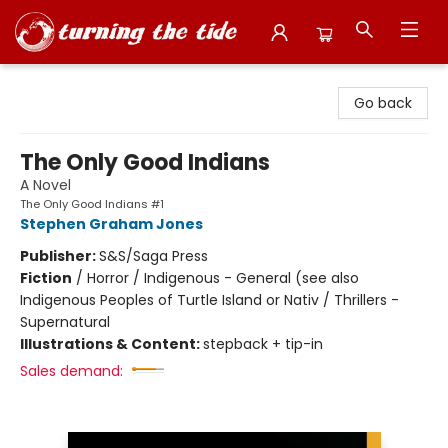
Turning the Tide Bookstore
Go back
The Only Good Indians
A Novel
The Only Good Indians #1
Stephen Graham Jones
Publisher:
S&S/Saga Press
Fiction
/
Horror / Indigenous - General (see also
Indigenous Peoples of Turtle Island or Nativ / Thrillers -
Supernatural
Illustrations & Content:
stepback + tip-in
Sales demand: