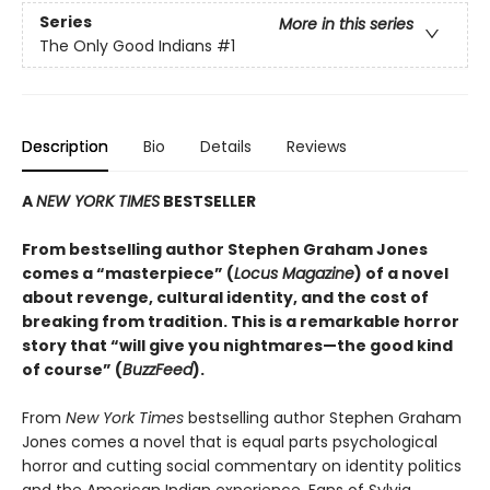
Series
More in this series
The Only Good Indians
#1
Description
Bio
Details
Reviews
A
NEW YORK TIMES
BESTSELLER
From bestselling author Stephen Graham Jones
comes a “masterpiece” (
Locus Magazine
) of a novel
about revenge, cultural identity, and the cost of
breaking from tradition. This is a remarkable horror
story that “will give you nightmares—the good kind
of course” (
BuzzFeed
).
From
New York Times
bestselling author Stephen Graham
Jones comes a novel that is equal parts psychological
horror and cutting social commentary on identity politics