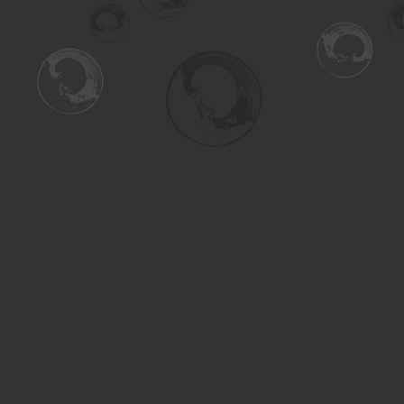
Find us at
Turning the Tide Bookstore
615 Main Street
Saskatoon
,
SK
Canada
S7H 0J8
Map & Hours