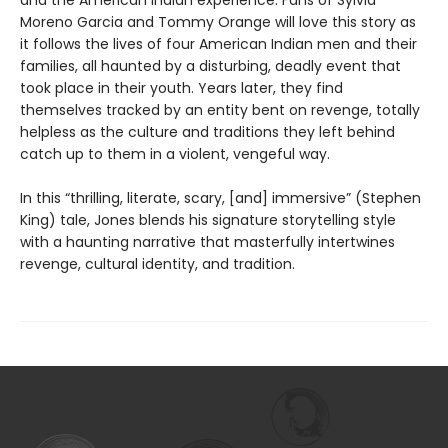
and the American Indian experience. Fans of Sylvia
Moreno Garcia and Tommy Orange will love this story as
it follows the lives of four American Indian men and their
families, all haunted by a disturbing, deadly event that
took place in their youth. Years later, they find
themselves tracked by an entity bent on revenge, totally
helpless as the culture and traditions they left behind
catch up to them in a violent, vengeful way.
In this “thrilling, literate, scary, [and] immersive” (Stephen
King) tale, Jones blends his signature storytelling style
with a haunting narrative that masterfully intertwines
revenge, cultural identity, and tradition.