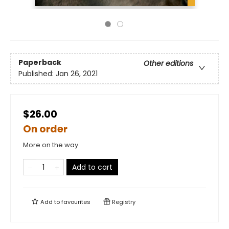
Paperback
Other editions
Published:
Jan 26, 2021
$26.00
On order
More on the way
Add to cart
Add to
favourites
Registry