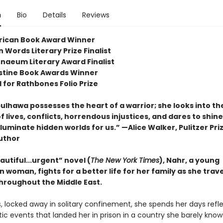
n
Bio
Details
Reviews
rican Book Award Winner
 Words Literary Prize Finalist
naeum Literary Award Finalist
stine Book Awards Winner
 for Rathbones Folio Prize
ulhawa possesses the heart of a warrior; she looks into th
f lives, conflicts, horrendous injustices, and dares to shine
lluminate hidden worlds for us.” —Alice Walker, Pulitzer Pri
uthor
eautiful...urgent” novel (
The New York Times
), Nahr, a young
n woman, fights for a better life for her family as she trave
hroughout the Middle East.
s, locked away in solitary confinement, she spends her days refl
c events that landed her in prison in a country she barely knows