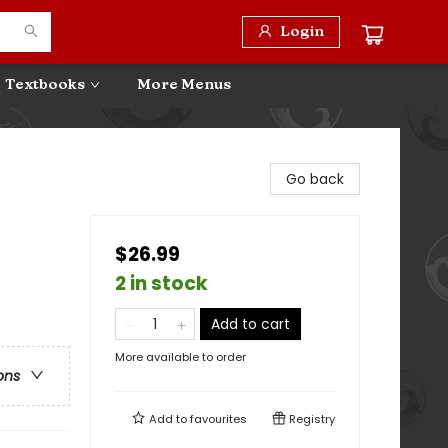
Login
Textbooks
More Menus
Go back
$26.99
2 in stock
Add to cart
More available to order
ons
Add to
favourites
Registry