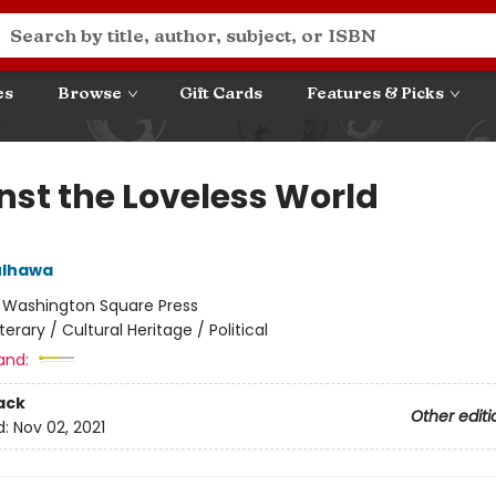
es
Browse
Gift Cards
Features & Picks
nst the Loveless World
ulhawa
:
Washington Square Press
iterary / Cultural Heritage / Political
and:
ack
Other editi
d:
Nov 02, 2021