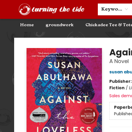
Community Discounts
Events
About
Contact & Hours
Keyword
Home
groundwork
Chickadee Tee & Tot
Turning the Tide Bookstore
Agai
A Novel
susan ab
Publisher
Fiction
/
L
Sales dem
Paperb
Publishe