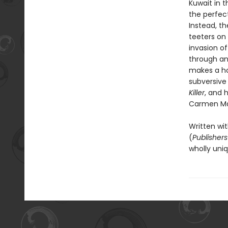
Kuwait in t
the perfec
Instead, th
teeters on 
invasion of
through an
makes a hom
subversive
Killer
, and 
Carmen Ma
Written wit
(
Publisher
wholly uniq