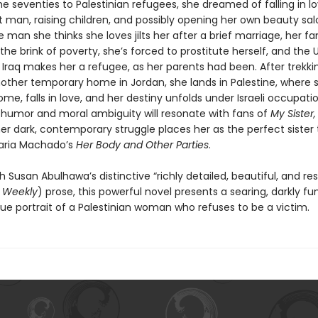
he seventies to Palestinian refugees, she dreamed of falling in l
t man, raising children, and possibly opening her own beauty sal
e man she thinks she loves jilts her after a brief marriage, her fa
the brink of poverty, she’s forced to prostitute herself, and the 
 Iraq makes her a refugee, as her parents had been. After trekki
other temporary home in Jordan, she lands in Palestine, where sh
e, falls in love, and her destiny unfolds under Israeli occupatio
 humor and moral ambiguity will resonate with fans of
My Sister,
her dark, contemporary struggle places her as the perfect sister 
ria Machado’s
Her Body and Other Parties
.
h Susan Abulhawa’s distinctive “richly detailed, beautiful, and re
s Weekly
) prose, this powerful novel presents a searing, darkly fu
ue portrait of a Palestinian woman who refuses to be a victim.