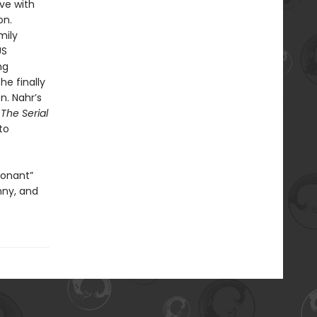
ove with
on.
mily
US
ng
e finally
n. Nahr’s
 The Serial
to
sonant”
nny, and