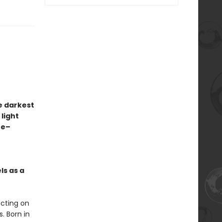
e darkest
 light
ze–
ls as a
ecting on
. Born in