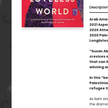
Descriptio
Arab Ame
2021 Aspen
2020 Athe
2020 Pale
Longlisted
“Susan Ab
crevices o
that can i
winning a
In this “b
Palestinia
refugee t
As Nahr sit
the dramati