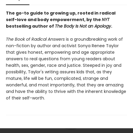
The go-to guide to growing up, rooted in radical
self-love and body empowerment, by the
NYT
bestselling author of
The Body Is Not an Apology
.
The Book of Radical Answers
is a groundbreaking work of
non-fiction by author and activist Sonya Renee Taylor
that gives honest, empowering and age appropriate
answers to real questions from young readers about
health, sex, gender, race and justice. Steeped in joy and
possibility, Taylor's writing assures kids that, as they
mature, life will be fun, complicated, strange and
wonderful, and most importantly, that they are amazing
and have the ability to thrive with the inherent knowledge
of their self-worth.