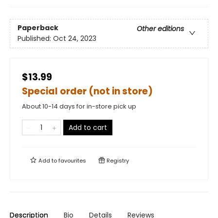
Paperback
Other editions
Published:
Oct 24, 2023
$13.99
Special order (not in store)
About 10-14 days for in-store pick up
Add to cart
Add to
favourites
Registry
Description
Bio
Details
Reviews