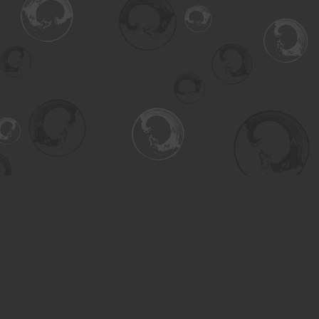
Find us at
Turning the Tide Bookstore
615 Main Street
Saskatoon
,
SK