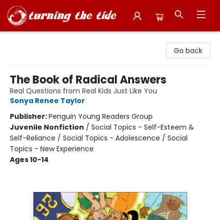
Turning the Tide Bookstore
Go back
The Book of Radical Answers
Real Questions from Real Kids Just Like You
Sonya Renee Taylor
Publisher:
Penguin Young Readers Group
Juvenile Nonfiction
/
Social Topics - Self-Esteem &
Self-Reliance / Social Topics - Adolescence / Social
Topics - New Experience
Ages 10-14