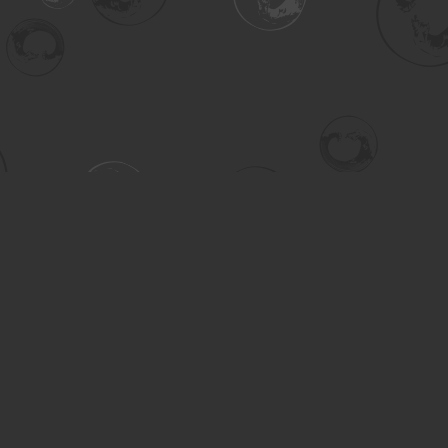
Contact us
306-955-3070
inquiry@turning.ca