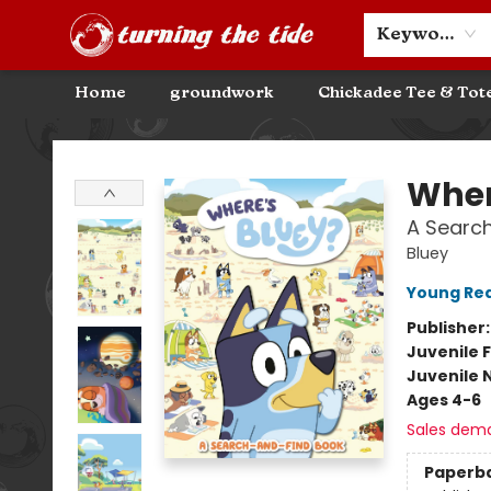
Community Discounts
Events
About
Contact & Hours
Keyword
Home
groundwork
Chickadee Tee & Tot
Turning the Tide Bookstore
Wher
A Searc
Bluey
Young Rea
Publisher
Juvenile F
Juvenile 
Ages 4-6
Sales dem
Paperb