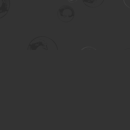
Social