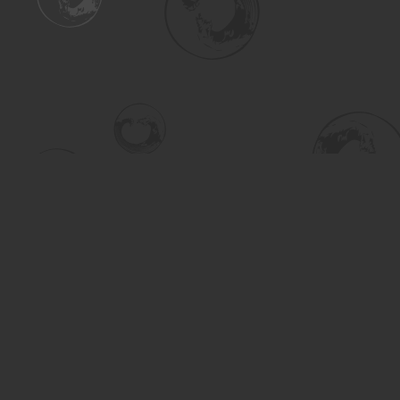
Find us at
Turning the Tide Bookstore
615 Main Street
Saskatoon
,
SK
Canada
S7H 0J8