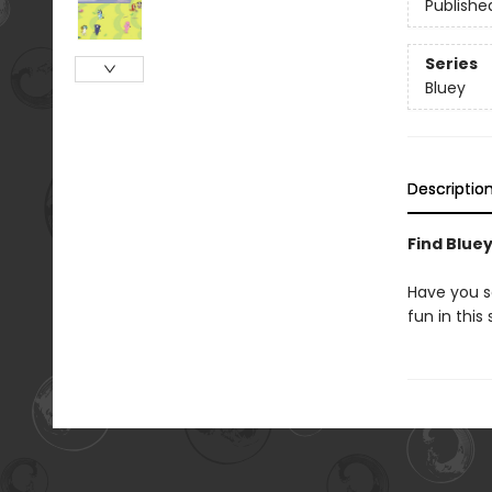
Publishe
Series
Bluey
Descriptio
Find Bluey
Have you se
fun in thi