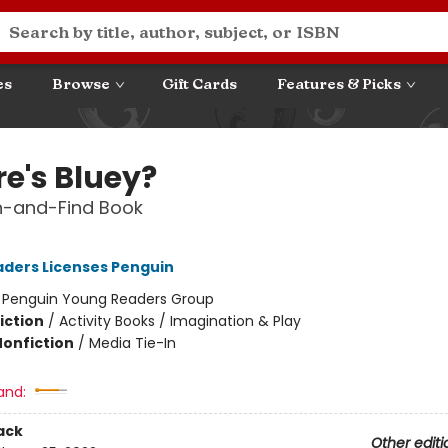
es
Browse
Gift Cards
Features & Picks
e's Bluey?
h-and-Find Book
ders Licenses Penguin
:
Penguin Young Readers Group
iction
/
Activity Books / Imagination & Play
Nonfiction
/
Media Tie-In
and:
ack
Other editi