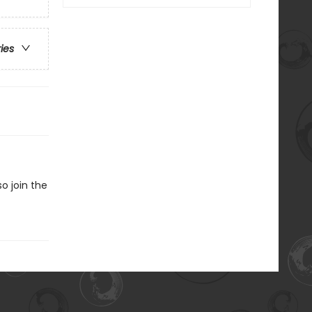
ries
o join the