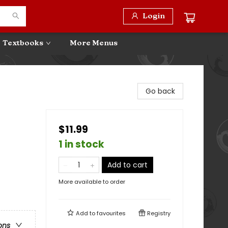
Login
Textbooks
More Menus
Go back
$11.99
1 in stock
Add to cart
More available to order
Add to
favourites
Registry
ons