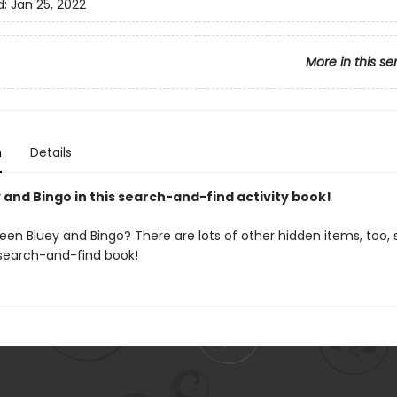
d:
Jan 25, 2022
More in this se
n
Details
 and Bingo in this search-and-find activity book!
en Bluey and Bingo? There are lots of other hidden items, too, s
s search-and-find book!