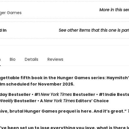
More in this se
ger Games
 In
See other items that this one is par
n
Bio
Details
Reviews
gettable fifth book in the Hunger Games series: Haymitch’
ilm scheduled for November 2026.
day Bestseller • #1
New York Times
Bestseller • #1 Indie Bests
 Weekly
Bestseller • A
New York Times
Editors’ Choice
ive, brutal Hunger Games prequel is here. And it’s great.”
e been set up to lose everything you love, what is there l