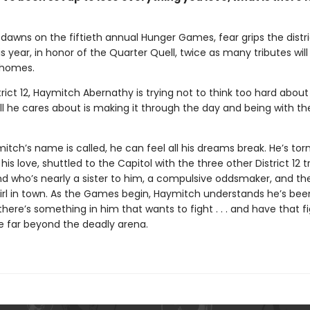
dawns on the fiftieth annual Hunger Games, fear grips the distri
 year, in honor of the Quarter Quell, twice as many tributes wil
 homes.
trict 12, Haymitch Abernathy is trying not to think too hard about
l he cares about is making it through the day and being with the
ch’s name is called, he can feel all his dreams break. He’s tor
his love, shuttled to the Capitol with the three other District 12 t
nd who’s nearly a sister to him, a compulsive oddsmaker, and t
irl in town. As the Games begin, Haymitch understands he’s bee
t there’s something in him that wants to fight . . . and have that f
e far beyond the deadly arena.