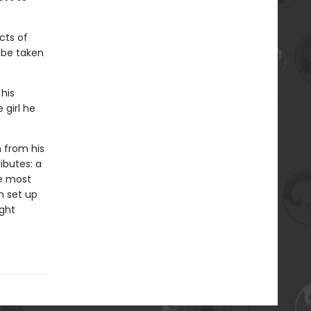
cts of
l be taken
 his
 girl he
n from his
ributes: a
he most
n set up
ight