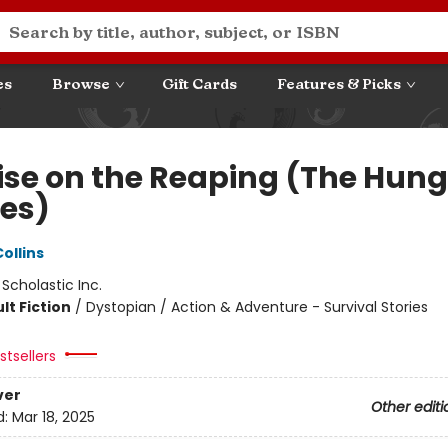
es
Browse
Gift Cards
Features & Picks
ise on the Reaping (The Hung
es)
ollins
:
Scholastic Inc.
lt Fiction
/
Dystopian / Action & Adventure - Survival Stories
tsellers
ver
Other editi
d:
Mar 18, 2025