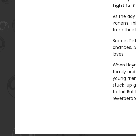
fight for?
As the day 
Panem. This
from their
Back in Dis
chances. Al
loves.
When Haymit
family and 
young frie
stuck-up g
to fail. Bu
reverberat