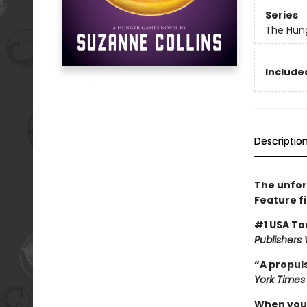
Series
The Hun
Included
Descriptio
The unfor
Feature f
#1 USA To
Publishers
“A propuls
York Times
When you’v