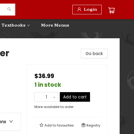
Login
Textbooks
More Menus
er
Go back
$36.99
1 in stock
Add to cart
More available to order
ons
Add to
favourites
Registry