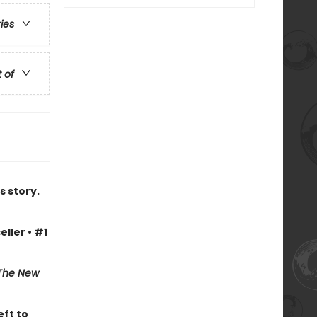
ries
t of
s story.
eller • #1
The New
eft to