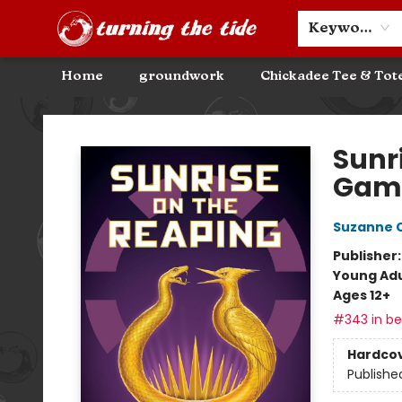
Community Discounts
Events
About
Contact & Hours
Keyword
Home
groundwork
Chickadee Tee & Tot
Turning the Tide Bookstore
Sunr
Gam
Suzanne C
Publisher
Young Adu
Ages 12+
#343 in bes
Hardco
Publishe