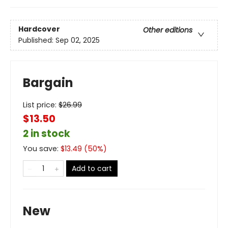
Hardcover
Other editions
Published:
Sep 02, 2025
Bargain
List price:
$
26.99
$13.50
2 in stock
You save:
$
13.49
(
50
%)
Add to cart
New