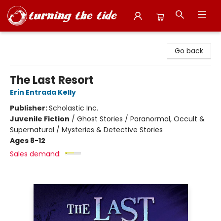
Turning the Tide Bookstore
Go back
The Last Resort
Erin Entrada Kelly
Publisher:
Scholastic Inc.
Juvenile Fiction
/
Ghost Stories / Paranormal, Occult &
Supernatural / Mysteries & Detective Stories
Ages 8-12
Sales demand: