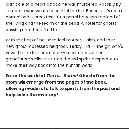
didn't die of a heart attack: he was murdered. Possibly by
someone who wants to control the inn. Because it's not a
normal bed & breakfast: it's a portal between the land of
the living and the realm of the dead. A hotel for ghosts
passing onto the afterlife.
With the help of her skeptical brother, Caleb, and their
new ghost-obsessed neighbor, Teddy, Lila -- the girl who's
vowed to be less dramatic -- must uncover her
grandfather's killer AND stop the evil spirits desperate to
make their way back into the human world.
Enter the world of
The Last Resort
! Ghosts from the
story will emerge from the pages of the book,
allowing readers to talk to spirits from the past and
help solve the mystery!