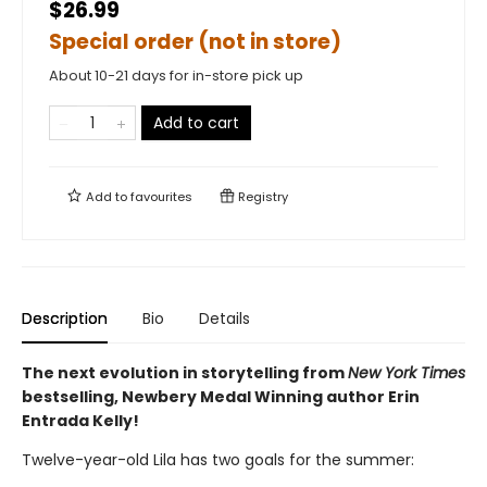
$26.99
Special order (not in store)
About 10-21 days for in-store pick up
Add to cart
Add to
favourites
Registry
Description
Bio
Details
The next evolution in storytelling from
New York Times
bestselling, Newbery Medal Winning author Erin
Entrada Kelly!
Twelve-year-old Lila has two goals for the summer: