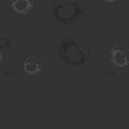
Find us at
Turning the Tide Bookstore
615 Main Street