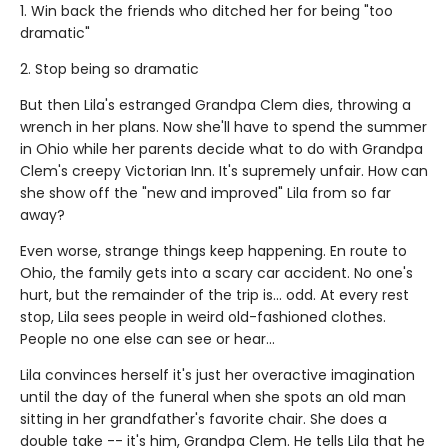
1. Win back the friends who ditched her for being "too
dramatic"
2. Stop being so dramatic
But then Lila's estranged Grandpa Clem dies, throwing a
wrench in her plans. Now she'll have to spend the summer
in Ohio while her parents decide what to do with Grandpa
Clem's creepy Victorian Inn. It's supremely unfair. How can
she show off the "new and improved" Lila from so far
away?
Even worse, strange things keep happening. En route to
Ohio, the family gets into a scary car accident. No one's
hurt, but the remainder of the trip is... odd. At every rest
stop, Lila sees people in weird old-fashioned clothes.
People no one else can see or hear...
Lila convinces herself it's just her overactive imagination
until the day of the funeral when she spots an old man
sitting in her grandfather's favorite chair. She does a
double take -- it's him, Grandpa Clem. He tells Lila that he