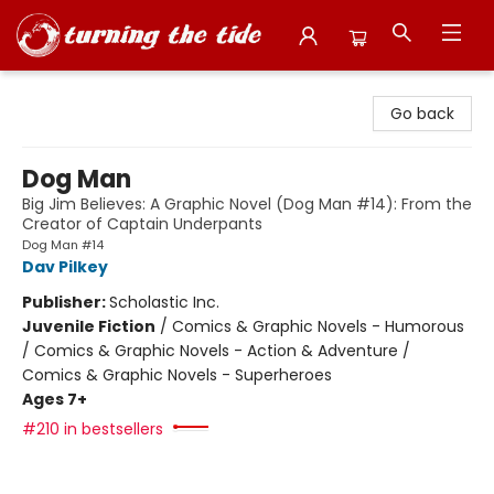
Turning the Tide Bookstore
Go back
Dog Man
Big Jim Believes: A Graphic Novel (Dog Man #14): From the
Creator of Captain Underpants
Dog Man #14
Dav Pilkey
Publisher:
Scholastic Inc.
Juvenile Fiction
/
Comics & Graphic Novels - Humorous
/ Comics & Graphic Novels - Action & Adventure /
Comics & Graphic Novels - Superheroes
Ages 7+
#210 in bestsellers