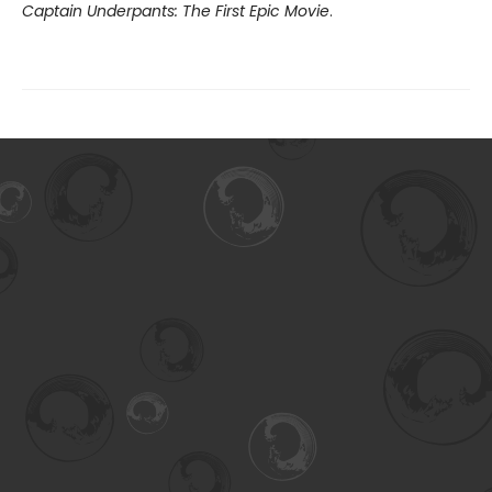
Captain Underpants: The First Epic Movie
.