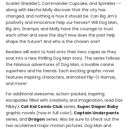
Scarlet Shedder), Commander Cupcake, and Sprinkles --
along with Mecha Molly discover that the city has
changed, and nothing is how it should be. Can Big Jim's
positivity and innocence help our heroes? Will Dog Man,
Big Jim, Grampa, and Molly have the courage to trust
each other and save the day? How does the past help
shape the future? And who is the chosen one?
Readers will want to hold onto their hero capes as they
soar into a new thrilling Dog Man story. The series follows
the hilarious adventures of Dog Man, a lovable canine
superhero and his friends. Each exciting graphic novel
features inspiring characters, animated Flip-O-Ramas,
and more!
For additional awesome, action-packed, inspiring
escapades filled with creativity and imagination, read Dav
Pilkey's
Cat Kid Comic Club
series,
Super Diaper Baby
graphic novels (now in full color),
Captain Underpants
series, and
Dragon
series. Also be sure to check out the
two acclaimed major motion pictures:
Dog Man
and