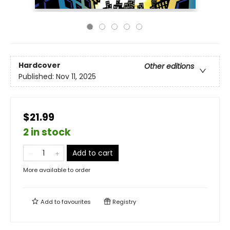
Hardcover
Other editions
Published:
Nov 11, 2025
$21.99
2 in stock
Add to cart
More available to order
Add to
favourites
Registry