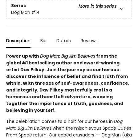
Series
More in this series
Dog Man
#14
Description
Bio
Details
Reviews
Power up with
Dog Man: Big Jim Believes
from the
global #1 bestselling author and award-winning
artist Dav Pilkey. Join the journey as our heroes
discover the influence of belief and find truth from
within. With threads of self-awareness, confidence,
and integrity, Dav Pilkey masterfully crafts a
humorous and heartfelt adventure, weaving
together the importance of truth, goodness, and
believing in yourself.
The celebration comes to a halt for our heroes in
Dog
Man: Big Jim Believes
when the mischievous Space Cuties
From Space return. Our caped crusaders -- Dog Man (aka