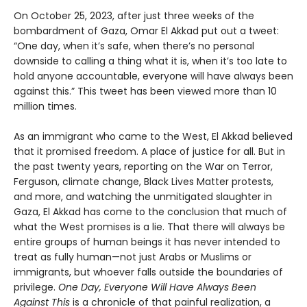
On October 25, 2023, after just three weeks of the
bombardment of Gaza, Omar El Akkad put out a tweet:
“One day, when it’s safe, when there’s no personal
downside to calling a thing what it is, when it’s too late to
hold anyone accountable, everyone will have always been
against this.” This tweet has been viewed more than 10
million times.
As an immigrant who came to the West, El Akkad believed
that it promised freedom. A place of justice for all. But in
the past twenty years, reporting on the War on Terror,
Ferguson, climate change, Black Lives Matter protests,
and more, and watching the unmitigated slaughter in
Gaza, El Akkad has come to the conclusion that much of
what the West promises is a lie. That there will always be
entire groups of human beings it has never intended to
treat as fully human—not just Arabs or Muslims or
immigrants, but whoever falls outside the boundaries of
privilege.
One Day, Everyone Will Have Always Been
Against This
is a chronicle of that painful realization, a