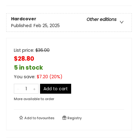
Hardcover
Other editions
Published:
Feb 25, 2025
List price:
$
36.00
$28.80
5 in stock
You save:
$
7.20
(
20
%)
Add to cart
More available to order
Add to
favourites
Registry