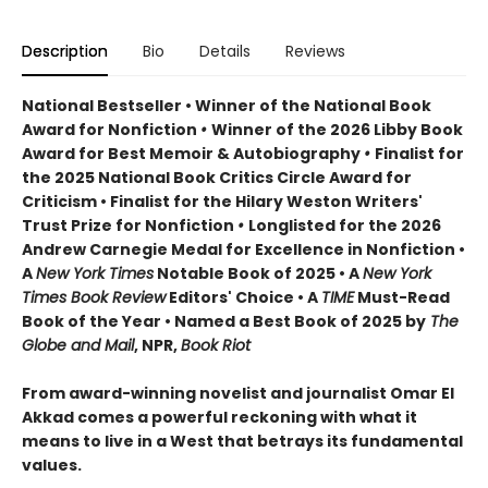
Description
Bio
Details
Reviews
National Bestseller • Winner of the National Book
Award for Nonfiction
•
Winner of the 2026 Libby Book
Award for Best Memoir & Autobiography
•
Finalist for
the 2025 National Book Critics Circle Award for
Criticism • Finalist for the Hilary Weston Writers'
Trust Prize for Nonfiction
•
Longlisted for the 2026
Andrew Carnegie Medal for Excellence in Nonfiction •
A
New York Times
Notable Book of 2025 • A
New York
Times Book Review
Editors' Choice • A
TIME
Must-Read
Book of the Year • Named a Best Book of 2025 by
The
Globe and Mail
, NPR,
Book Riot
From award-winning novelist and journalist Omar El
Akkad comes a powerful reckoning with what it
means to live in a West that betrays its fundamental
values.