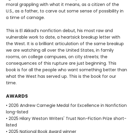
moral grappling with what it means, as a citizen of the
U.S., as a father, to carve out some sense of possibility in
a time of carnage.
This is El Akkad’s nonfiction debut, his most raw and
vulnerable work to date, a heartsick breakup letter with
the West. It is a brilliant articulation of the same breakup
we are watching all over the United States, in family
rooms, on college campuses, on city streets; the
consequences of this rupture are just beginning. This
book is for all the people who want something better than
what the West has served up. This is the book for our
time.
AWARDS
• 2026 Andrew Carnegie Medal for Excellence in Nonfiction
long-listed
• 2025 Hilary Weston Writers' Trust Non-Fiction Prize short-
listed
• 2025 National Book Award winner