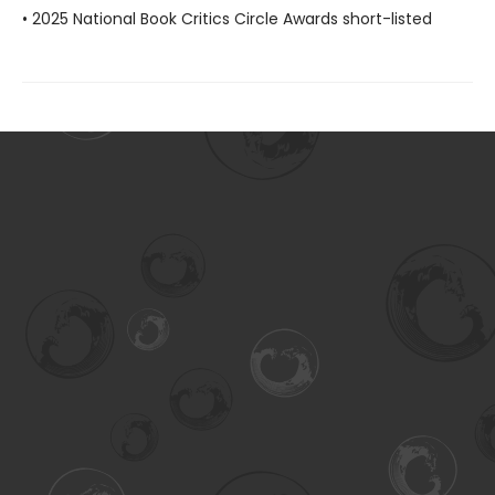
• 2025 National Book Critics Circle Awards short-listed