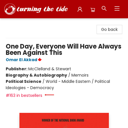
Turning the Tide Bookstore
Go back
One Day, Everyone Will Have Always
Been Against This
Omar El Akkad
Publisher:
McClelland & Stewart
Biography & Autobiography
/
Memoirs
Political Science
/
World - Middle Eastern / Political
Ideologies - Democracy
#163 in bestsellers