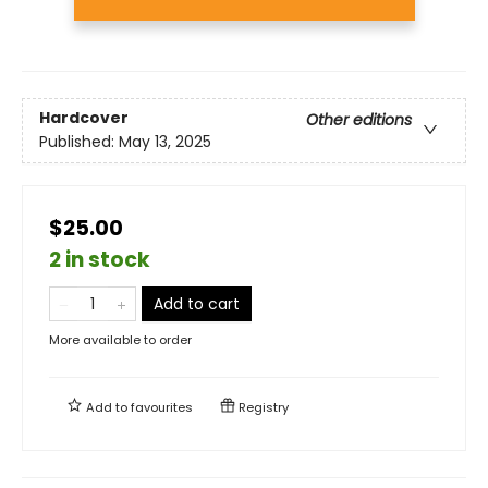
Hardcover
Other editions
Published:
May 13, 2025
$25.00
2 in stock
Add to cart
More available to order
Add to
favourites
Registry