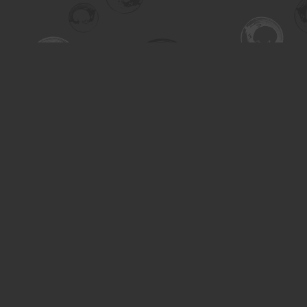
Find us at
Turning the Tide Bookstore
615 Main Street
Saskatoon
,
SK
Canada
S7H 0J8
Map & Hours
Contact us
306-955-3070
inquiry@turning.ca