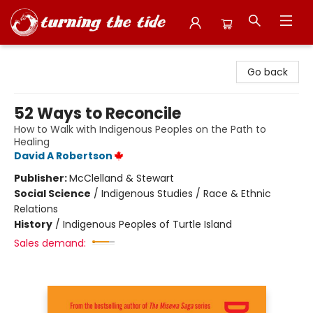
Turning the Tide Bookstore
Go back
52 Ways to Reconcile
How to Walk with Indigenous Peoples on the Path to
Healing
David A Robertson
Publisher:
McClelland & Stewart
Social Science
/
Indigenous Studies / Race & Ethnic
Relations
History
/
Indigenous Peoples of Turtle Island
Sales demand: