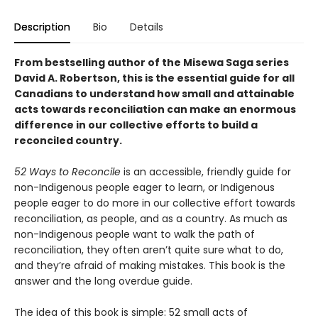
Description
Bio
Details
From bestselling author of the Misewa Saga series
David A. Robertson, this is the essential guide for all
Canadians to understand how small and attainable
acts towards reconciliation can make an enormous
difference in our collective efforts to build a
reconciled country.
52 Ways to Reconcile
is an accessible, friendly guide for
non-Indigenous people eager to learn, or Indigenous
people eager to do more in our collective effort towards
reconciliation, as people, and as a country. As much as
non-Indigenous people want to walk the path of
reconciliation, they often aren’t quite sure what to do,
and they’re afraid of making mistakes. This book is the
answer and the long overdue guide.
The idea of this book is simple: 52 small acts of