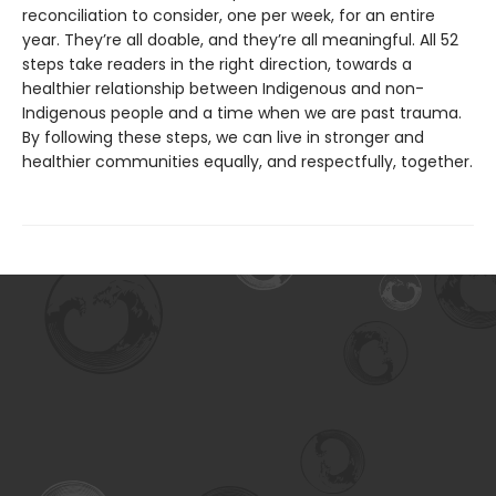
reconciliation to consider, one per week, for an entire
year. They’re all doable, and they’re all meaningful. All 52
steps take readers in the right direction, towards a
healthier relationship between Indigenous and non-
Indigenous people and a time when we are past trauma.
By following these steps, we can live in stronger and
healthier communities equally, and respectfully, together.