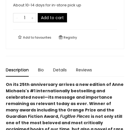
About 10-14 days for in-store pick up
Add to cart
Add to
favourites
Registry
Description
Bio
Details
Reviews
On its 25th anniversary arrives a new edition of Anne
Michaels's #1 internationally bestselling and
celebrated novel—its message and importance
remaining as relevant today as ever. Winner of
many awards including the Orange Prize and the
Guardian Fiction Award,
Fugitive Pieces
is not only still
one of the most beloved and most critically
acclaimed books of our time, but also a novel of rare