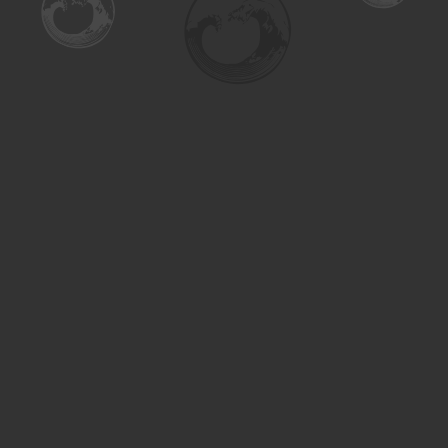
Find us at
Turning the Tide Bookstore
615 Main Street
Saskatoon
,
SK
Canada
S7H 0J8
Map & Hours
Contact us
306-955-3070