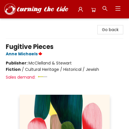
Turning the Tide Bookstore
Go back
Fugitive Pieces
Anne Michaels
Publisher:
McClelland & Stewart
Fiction
/
Cultural Heritage / Historical / Jewish
Sales demand: