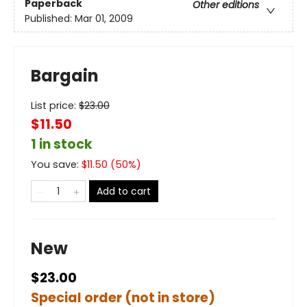
Paperback
Other editions
Published:
Mar 01, 2009
Bargain
List price:
$
23.00
$11.50
1 in stock
You save:
$
11.50
(
50
%)
Add to cart
New
$23.00
Special order (not in store)