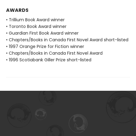
AWARDS
• Trillium Book Award winner
• Toronto Book Award winner
• Guardian First Book Award winner
• Chapters/Books in Canada First Novel Award short-listed
• 1997 Orange Prize for Fiction winner
• Chapters/Books in Canada First Novel Award
• 1996 Scotiabank Giller Prize short-listed