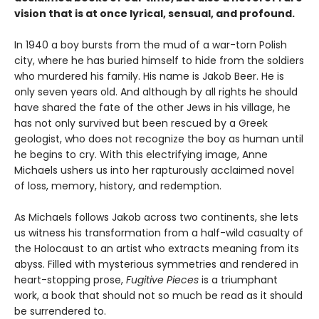
vision that is at once lyrical, sensual, and profound.
In 1940 a boy bursts from the mud of a war-torn Polish
city, where he has buried himself to hide from the soldiers
who murdered his family. His name is Jakob Beer. He is
only seven years old. And although by all rights he should
have shared the fate of the other Jews in his village, he
has not only survived but been rescued by a Greek
geologist, who does not recognize the boy as human until
he begins to cry. With this electrifying image, Anne
Michaels ushers us into her rapturously acclaimed novel
of loss, memory, history, and redemption.
As Michaels follows Jakob across two continents, she lets
us witness his transformation from a half-wild casualty of
the Holocaust to an artist who extracts meaning from its
abyss. Filled with mysterious symmetries and rendered in
heart-stopping prose,
Fugitive Pieces
is a triumphant
work, a book that should not so much be read as it should
be surrendered to.