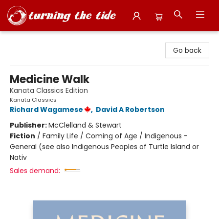
Turning the Tide Bookstore
Go back
Medicine Walk
Kanata Classics Edition
Kanata Classics
Richard Wagamese
,
David A Robertson
Publisher:
McClelland & Stewart
Fiction
/
Family Life / Coming of Age / Indigenous -
General (see also Indigenous Peoples of Turtle Island or
Nativ
Sales demand: