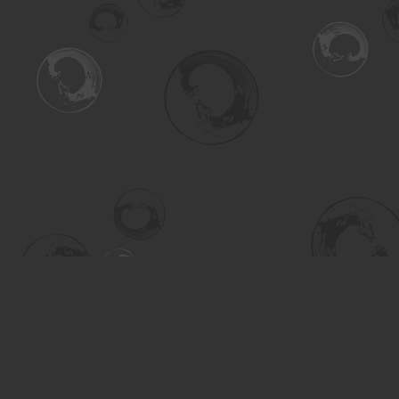
Find us at
Turning the Tide Bookstore