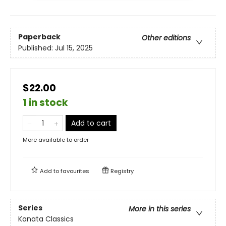
Paperback
Other editions
Published:
Jul 15, 2025
$22.00
1 in stock
Add to cart
More available to order
Add to
favourites
Registry
Series
More in this series
Kanata Classics