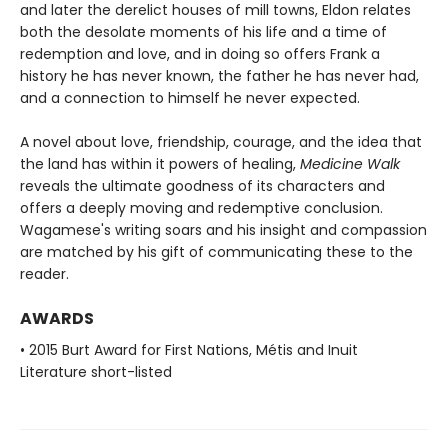
and later the derelict houses of mill towns, Eldon relates
both the desolate moments of his life and a time of
redemption and love, and in doing so offers Frank a
history he has never known, the father he has never had,
and a connection to himself he never expected.
A novel about love, friendship, courage, and the idea that
the land has within it powers of healing,
Medicine Walk
reveals the ultimate goodness of its characters and
offers a deeply moving and redemptive conclusion.
Wagamese's writing soars and his insight and compassion
are matched by his gift of communicating these to the
reader.
AWARDS
• 2015 Burt Award for First Nations, Métis and Inuit
Literature short-listed