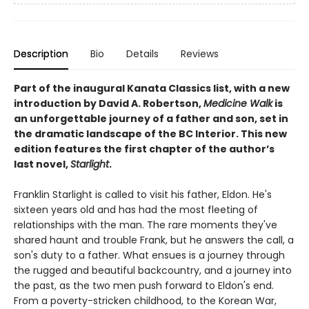
Description
Bio
Details
Reviews
Part of the inaugural Kanata Classics list, with a new
introduction by David A. Robertson,
Medicine Walk
is
an unforgettable journey of a father and son, set in
the dramatic landscape of the BC Interior. This new
edition features the first chapter of the author’s
last novel,
Starlight
.
Franklin Starlight is called to visit his father, Eldon. He's
sixteen years old and has had the most fleeting of
relationships with the man. The rare moments they've
shared haunt and trouble Frank, but he answers the call, a
son's duty to a father. What ensues is a journey through
the rugged and beautiful backcountry, and a journey into
the past, as the two men push forward to Eldon's end.
From a poverty-stricken childhood, to the Korean War,