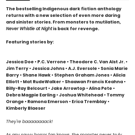
The bestselling Indigenous dark fiction anthology
returns with a new selection of even more daring
and sinister stories. From monsters to mutilation,
Never Whistle at Night
is back for revenge.
Featuring stories by:
Jessica Doe • P.C. Verrone • Theodore C. Van Alst Jr. •
Jim Terry • Jessica Johns • A.J. Eversole • Sonia Marie
Barry • Shane Hawk • Stephen Graham Jones • Alicia
Elliott • Mat RudeWalker • Shaawan Francis Keahna •
Billy-Ray Belcourt • Jake Arrowtop • Alina Pete •
Debra Magpie Earling • Joshua Whitehead • Tommy
Orange • Ramona Emerson • Erica Tremblay •
Kimberly Blaeser
They're baaaaaaaack!
As any savvy horror fan knows, the monster never truly