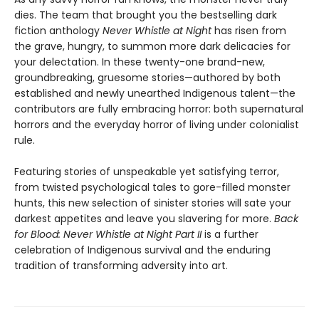
dies. The team that brought you the bestselling dark
fiction anthology
Never Whistle at Night
has risen from
the grave, hungry, to summon more dark delicacies for
your delectation. In these twenty-one brand-new,
groundbreaking, gruesome stories—authored by both
established and newly unearthed Indigenous talent—the
contributors are fully embracing horror: both supernatural
horrors and the everyday horror of living under colonialist
rule.
Featuring stories of unspeakable yet satisfying terror,
from twisted psychological tales to gore-filled monster
hunts, this new selection of sinister stories will sate your
darkest appetites and leave you slavering for more.
Back
for Blood: Never Whistle at Night Part II
is a further
celebration of Indigenous survival and the enduring
tradition of transforming adversity into art.