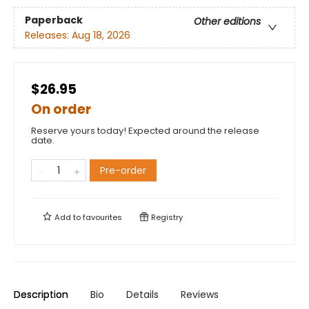
Paperback
Other editions
Releases:
Aug 18, 2026
$26.95
On order
Reserve yours today! Expected around the release
date.
Pre-order
Add to
favourites
Registry
Description
Bio
Details
Reviews