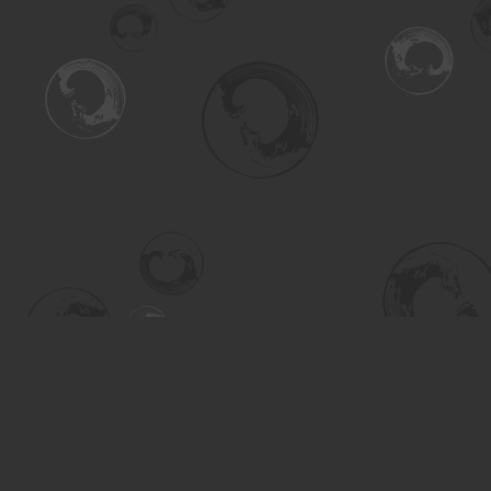
Find us at
Turning the Tide Bookstore