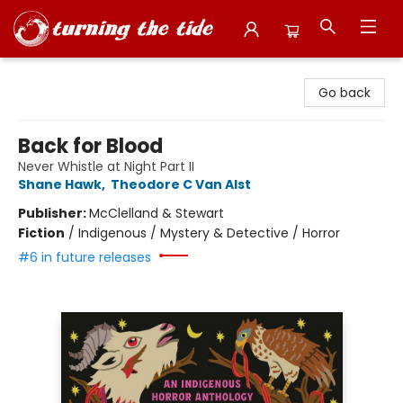
Turning the Tide Bookstore
Go back
Back for Blood
Never Whistle at Night Part II
Shane Hawk
,
Theodore C Van Alst
Publisher:
McClelland & Stewart
Fiction
/
Indigenous / Mystery & Detective / Horror
#6 in future releases