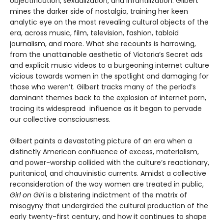
objectification, sexualization, and infantilization. Gilbert
mines the darker side of nostalgia, training her keen
analytic eye on the most revealing cultural objects of the
era, across music, film, television, fashion, tabloid
journalism, and more. What she recounts is harrowing,
from the unattainable aesthetic of Victoria’s Secret ads
and explicit music videos to a burgeoning internet culture
vicious towards women in the spotlight and damaging for
those who weren’t. Gilbert tracks many of the period’s
dominant themes back to the explosion of internet porn,
tracing its widespread influence as it began to pervade
our collective consciousness.
Gilbert paints a devastating picture of an era when a
distinctly American confluence of excess, materialism,
and power-worship collided with the culture’s reactionary,
puritanical, and chauvinistic currents. Amidst a collective
reconsideration of the way women are treated in public,
Girl on Girl
is a blistering indictment of the matrix of
misogyny that undergirded the cultural production of the
early twenty-first century, and how it continues to shape