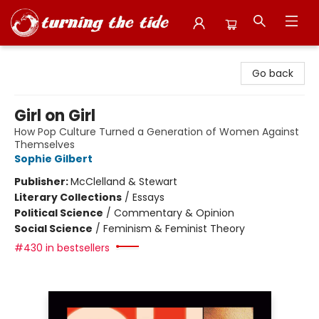
Turning the Tide Bookstore
Go back
Girl on Girl
How Pop Culture Turned a Generation of Women Against
Themselves
Sophie Gilbert
Publisher:
McClelland & Stewart
Literary Collections
/
Essays
Political Science
/
Commentary & Opinion
Social Science
/
Feminism & Feminist Theory
#430 in bestsellers