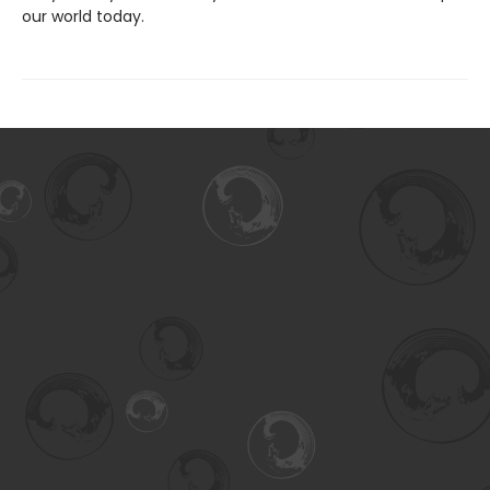
our world today.