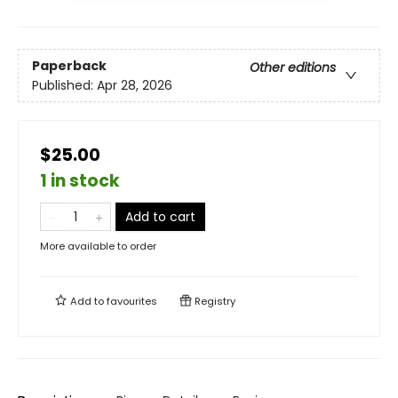
Paperback
Other editions
Published:
Apr 28, 2026
$25.00
1 in stock
Add to cart
More available to order
Add to
favourites
Registry