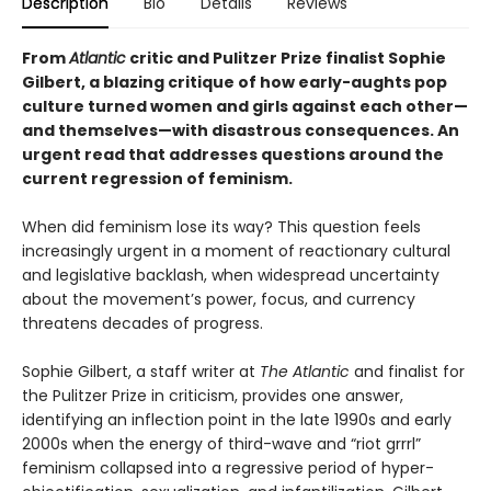
Description
Bio
Details
Reviews
From
Atlantic
critic and Pulitzer Prize finalist Sophie
Gilbert, a blazing critique of how early-aughts pop
culture turned women and girls against each other—
and themselves—with disastrous consequences. An
urgent read that addresses questions around the
current regression of feminism.
When did feminism lose its way? This question feels
increasingly urgent in a moment of reactionary cultural
and legislative backlash, when widespread uncertainty
about the movement’s power, focus, and currency
threatens decades of progress.
Sophie Gilbert, a staff writer at
The Atlantic
and finalist for
the Pulitzer Prize in criticism, provides one answer,
identifying an inflection point in the late 1990s and early
2000s when the energy of third-wave and “riot grrrl”
feminism collapsed into a regressive period of hyper-