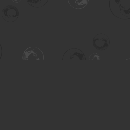
Contact us
306-955-3070
inquiry@turning.ca