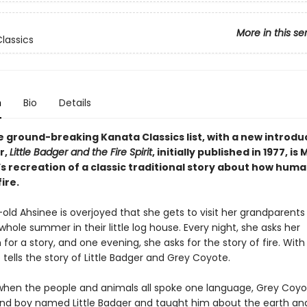
More in this se
lassics
n
Bio
Details
e ground-breaking Kanata Classics list, with a new introdu
r,
Little Badger and the Fire Spirit
, initially published in 1977, is
 recreation of a classic traditional story about how human
ire.
old Ahsinee is overjoyed that she gets to visit her grandparents
hole summer in their little log house. Every night, she asks her
r a story, and one evening, she asks for the story of fire. With
e tells the story of Little Badger and Grey Coyote.
when the people and animals all spoke one language, Grey Coy
ind boy named Little Badger and taught him about the earth an