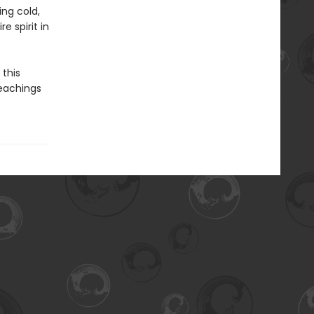
ng cold,
e spirit in
this
 teachings