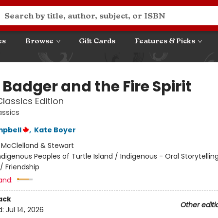
es
Browse
Gift Cards
Features & Picks
e Badger and the Fire Spirit
lassics Edition
assics
mpbell
,
Kate Boyer
:
McClelland & Stewart
ndigenous Peoples of Turtle Island / Indigenous - Oral Storytellin
/ Friendship
and:
ack
Other editi
d:
Jul 14, 2026