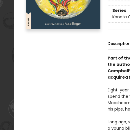
Series
Kanata C
Descriptio
Part of th
the autho
Campbell’s
acquired f
Eight-year-
spend the w
Mooshoom fo
his pipe, h
Long ago, 
a young bl