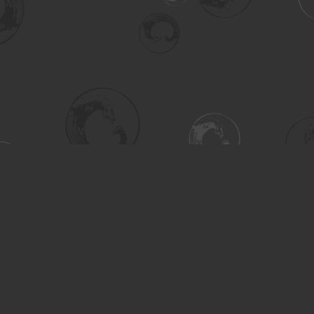
Social