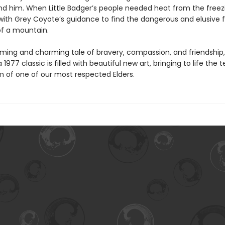
nd him. When Little Badger’s people needed heat from the freezi
with Grey Coyote’s guidance to find the dangerous and elusive fir
of a mountain.
ming and charming tale of bravery, compassion, and friendship, 
a 1977 classic is filled with beautiful new art, bringing to life the
 of one of our most respected Elders.