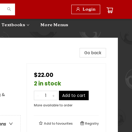
Login
Textbooks
More Menus
Go back
$22.00
2 in stock
g &
Add to cart
More available to order
Add to
favourites
Registry
ons