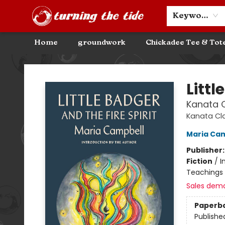
Community Discounts
Events
About
Contact & Hours
Keyword
Home
groundwork
Chickadee Tee & Tot
Turning the Tide Bookstore
Littl
Kanata C
Kanata Cl
Maria Ca
Publisher
Fiction
/
I
Teachings 
Sales dem
Paperb
Publishe