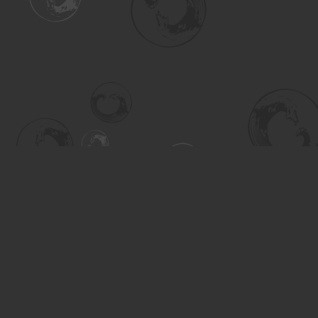
Find us at
Turning the Tide Bookstore
615 Main Street
Saskatoon
,
SK