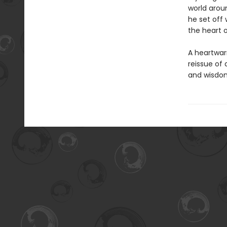
world arou
he set off 
the heart 
A heartwar
reissue of 
and wisdom