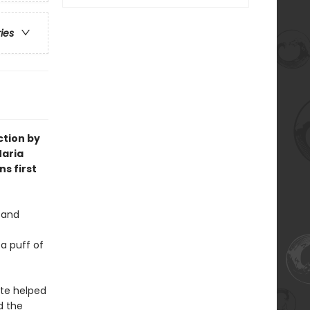
ries
ction by
 Maria
s first
 and
 a puff of
ote helped
d the