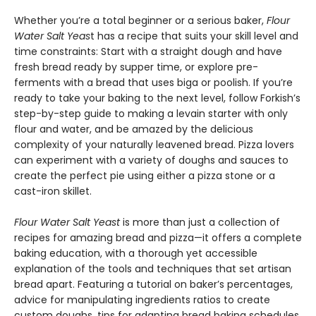
Whether you’re a total beginner or a serious baker,
Flour
Water Salt Yeas
t has a recipe that suits your skill level and
time constraints: Start with a straight dough and have
fresh bread ready by supper time, or explore pre-
ferments with a bread that uses biga or poolish. If you’re
ready to take your baking to the next level, follow Forkish’s
step-by-step guide to making a levain starter with only
flour and water, and be amazed by the delicious
complexity of your naturally leavened bread. Pizza lovers
can experiment with a variety of doughs and sauces to
create the perfect pie using either a pizza stone or a
cast-iron skillet.
Flour Water Salt Yeast
is more than just a collection of
recipes for amazing bread and pizza—it offers a complete
baking education, with a thorough yet accessible
explanation of the tools and techniques that set artisan
bread apart. Featuring a tutorial on baker’s percentages,
advice for manipulating ingredients ratios to create
custom doughs, tips for adapting bread baking schedules