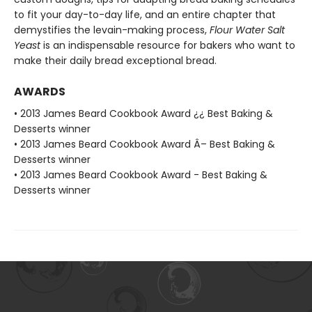
to fit your day-to-day life, and an entire chapter that
demystifies the levain-making process,
Flour Water Salt
Yeast
is an indispensable resource for bakers who want to
make their daily bread exceptional bread.
AWARDS
• 2013 James Beard Cookbook Award ¿¿ Best Baking &
Desserts winner
• 2013 James Beard Cookbook Award Â– Best Baking &
Desserts winner
• 2013 James Beard Cookbook Award - Best Baking &
Desserts winner