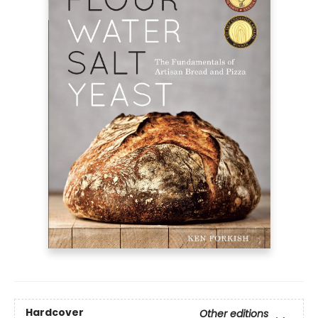
Hardcover
Other editions