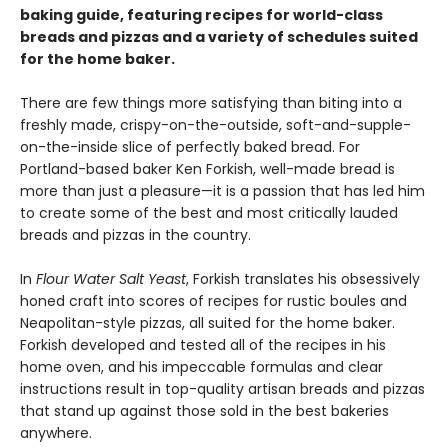
baking guide, featuring recipes for world-class
breads and pizzas and a variety of schedules suited
for the home baker.
There are few things more satisfying than biting into a
freshly made, crispy-on-the-outside, soft-and-supple-
on-the-inside slice of perfectly baked bread. For
Portland-based baker Ken Forkish, well-made bread is
more than just a pleasure—it is a passion that has led him
to create some of the best and most critically lauded
breads and pizzas in the country.
In
Flour Water Salt Yeast
, Forkish translates his obsessively
honed craft into scores of recipes for rustic boules and
Neapolitan-style pizzas, all suited for the home baker.
Forkish developed and tested all of the recipes in his
home oven, and his impeccable formulas and clear
instructions result in top-quality artisan breads and pizzas
that stand up against those sold in the best bakeries
anywhere.