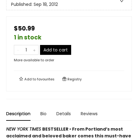
Published:
Sep 18, 2012
$50.99
1 in stock
Add to cart
More available to order
Add to
favourites
Registry
Description
Bio
Details
Reviews
NEW YORK TIMES
BESTSELLER • From Portland’s most
acclaimed and beloved baker comes this must-have