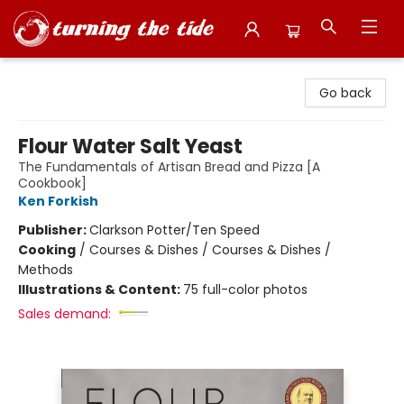
Turning the Tide Bookstore
Go back
Flour Water Salt Yeast
The Fundamentals of Artisan Bread and Pizza [A
Cookbook]
Ken Forkish
Publisher:
Clarkson Potter/Ten Speed
Cooking
/
Courses & Dishes / Courses & Dishes /
Methods
Illustrations & Content:
75 full-color photos
Sales demand: