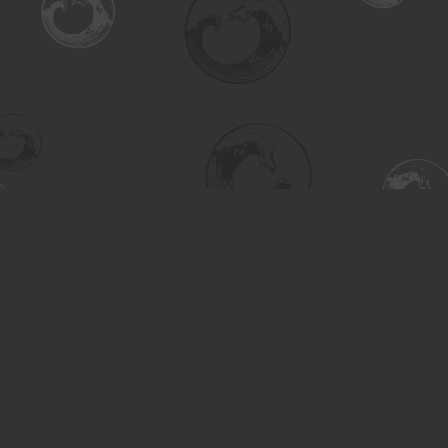
Find us at
Turning the Tide Bookstore
615 Main Street
Saskatoon
,
SK
Canada
S7H 0J8
Map & Hours