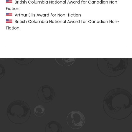
British Columbia National Award for Canadian Non-
Fiction
Arthur Ellis Award for Non-fiction
British Columbia National Award for Canadian Non-
Fiction