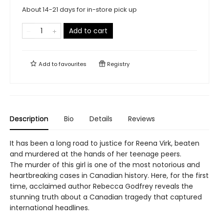
About 14-21 days for in-store pick up
Add to cart
Add to
favourites
Registry
Description
Bio
Details
Reviews
It has been a long road to justice for Reena Virk, beaten
and murdered at the hands of her teenage peers.
The murder of this girl is one of the most notorious and
heartbreaking cases in Canadian history. Here, for the first
time, acclaimed author Rebecca Godfrey reveals the
stunning truth about a Canadian tragedy that captured
international headlines.