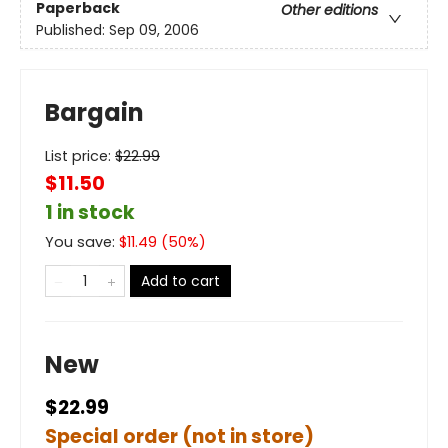
Paperback
Other editions
Published:
Sep 09, 2006
Bargain
List price:
$
22.99
$11.50
1 in stock
You save:
$
11.49
(
50
%)
Add to cart
New
$22.99
Special order (not in store)