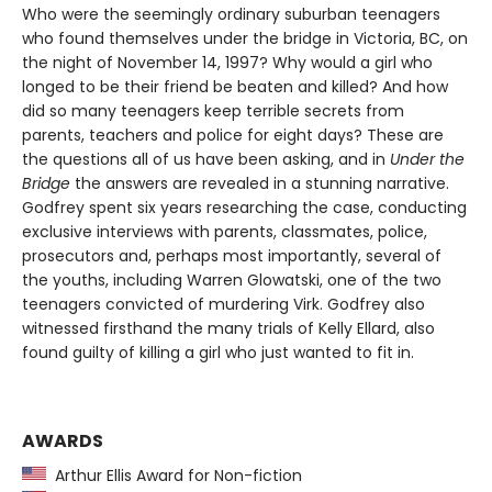
Who were the seemingly ordinary suburban teenagers
who found themselves under the bridge in Victoria, BC, on
the night of November 14, 1997? Why would a girl who
longed to be their friend be beaten and killed? And how
did so many teenagers keep terrible secrets from
parents, teachers and police for eight days? These are
the questions all of us have been asking, and in
Under the
Bridge
the answers are revealed in a stunning narrative.
Godfrey spent six years researching the case, conducting
exclusive interviews with parents, classmates, police,
prosecutors and, perhaps most importantly, several of
the youths, including Warren Glowatski, one of the two
teenagers convicted of murdering Virk. Godfrey also
witnessed firsthand the many trials of Kelly Ellard, also
found guilty of killing a girl who just wanted to fit in.
AWARDS
Arthur Ellis Award for Non-fiction