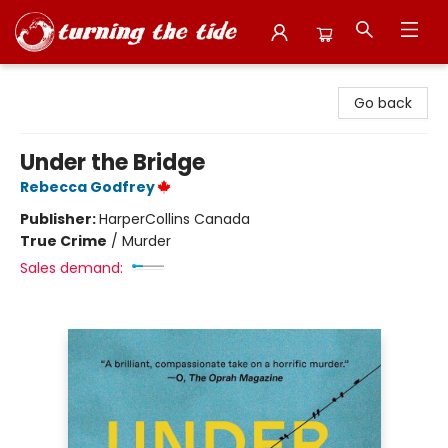
Turning the Tide Bookstore
Go back
Under the Bridge
Rebecca Godfrey
Publisher:
HarperCollins Canada
True Crime
/
Murder
Sales demand: