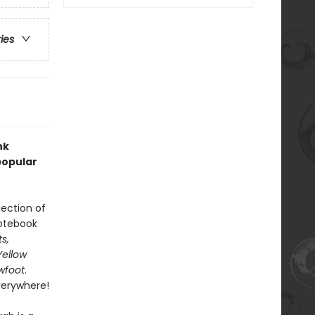
ries
nk
popular
lection of
notebook
s,
Yellow
wfoot
.
verywhere!