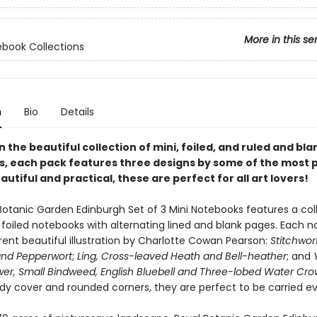
More in this se
ebook Collections
n
Bio
Details
in the beautiful collection of mini, foiled, and ruled and bla
, each pack features three designs by some of the most 
eautiful and practical, these are perfect for all art lovers!
Botanic Garden Edinburgh Set of 3 Mini Notebooks features a col
, foiled notebooks with alternating lined and blank pages. Each 
rent beautiful illustration by Charlotte Cowan Pearson:
Stitchwort
and Pepperwort
;
Ling, Cross-leaved Heath and Bell-heather
; and
er, Small Bindweed, English Bluebell and Three-lobed Water Cro
rdy cover and rounded corners, they are perfect to be carried e