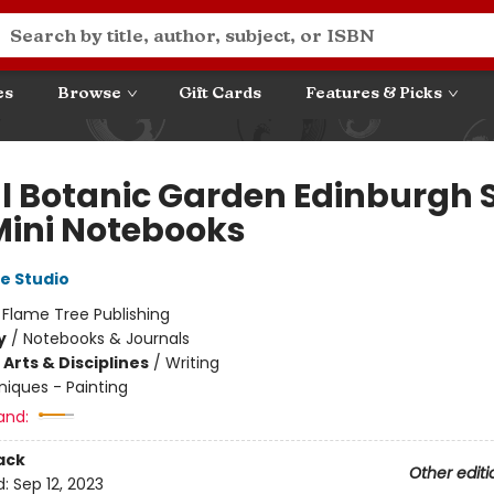
es
Browse
Gift Cards
Features & Picks
l Botanic Garden Edinburgh 
 Mini Notebooks
e Studio
:
Flame Tree Publishing
y
/
Notebooks & Journals
Arts & Disciplines
/
Writing
iques - Painting
and:
ack
Other editi
d:
Sep 12, 2023