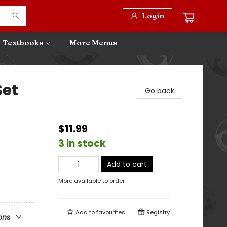
Login
Textbooks
More Menus
Set
Go back
$11.99
3 in stock
Add to cart
More available to order
Add to
favourites
Registry
ons