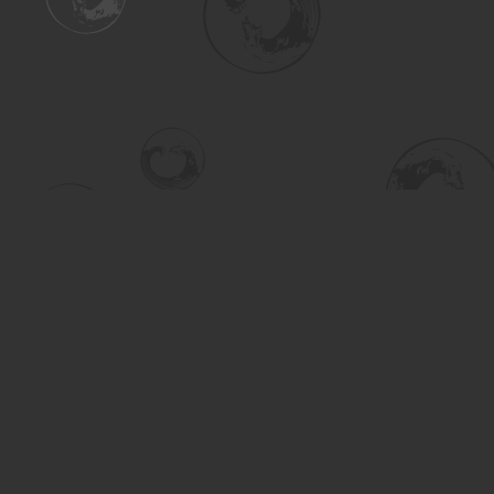
Find us at
Turning the Tide Bookstore
615 Main Street
Saskatoon
,
SK
Canada
S7H 0J8