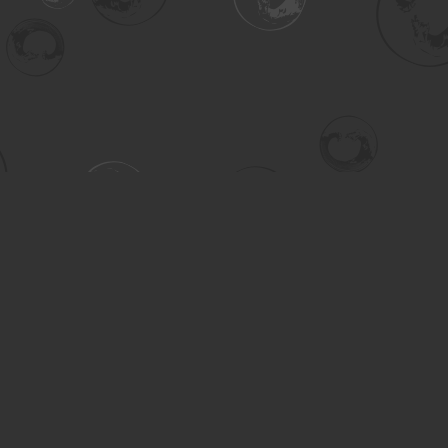
Contact us
306-955-3070
inquiry@turning.ca