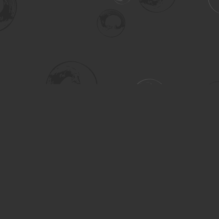
Social