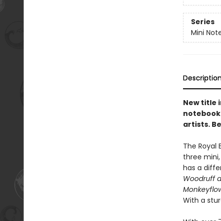
Series
Mini Not
Descriptio
New title 
notebooks
artists. B
The Royal 
three mini
has a diffe
Woodruff 
Monkeyflow
With a stu