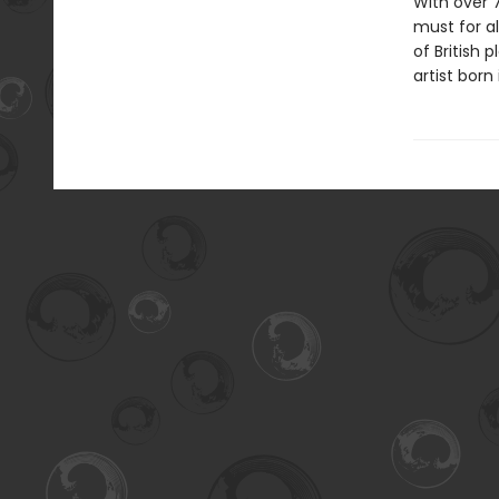
With over 
must for al
of British
artist born