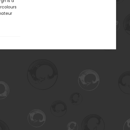
gh is a
ercolours
mateur