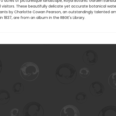
70 acres of picturesque landscape, Royal Botanic Garden Edinbur
l visitors. These beautifully delicate yet accurate botanical wat
 plants by Charlotte Cowan Pearson, an outstandingly talented a
 in 1837, are from an album in the RBGE's Library.