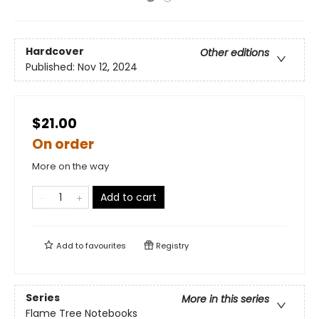
Hardcover
Other editions
Published:
Nov 12, 2024
$21.00
On order
More on the way
Add to cart
Add to
favourites
Registry
Series
More in this series
Flame Tree Notebooks