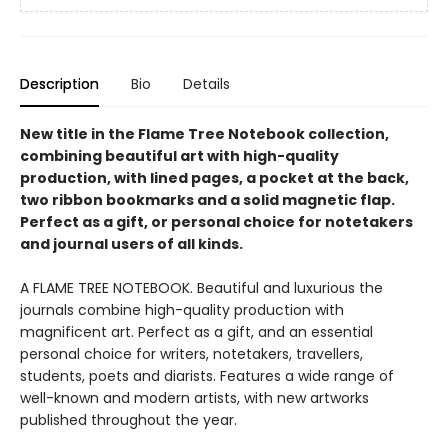
Description
Bio
Details
New title in the Flame Tree Notebook collection,
combining beautiful art with high-quality
production, with lined pages, a pocket at the back,
two ribbon bookmarks and a solid magnetic flap.
Perfect as a gift, or personal choice for notetakers
and journal users of all kinds.
A FLAME TREE NOTEBOOK. Beautiful and luxurious the
journals combine high-quality production with
magnificent art. Perfect as a gift, and an essential
personal choice for writers, notetakers, travellers,
students, poets and diarists. Features a wide range of
well-known and modern artists, with new artworks
published throughout the year.