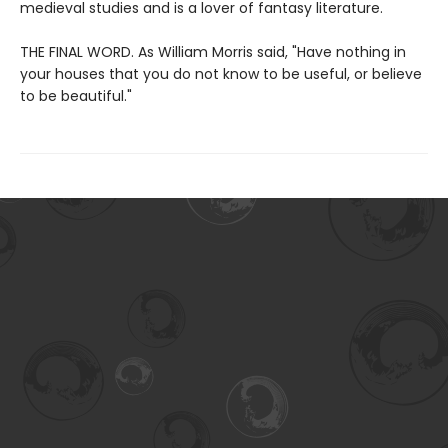
medieval studies and is a lover of fantasy literature.
THE FINAL WORD. As William Morris said, "Have nothing in
your houses that you do not know to be useful, or believe
to be beautiful."