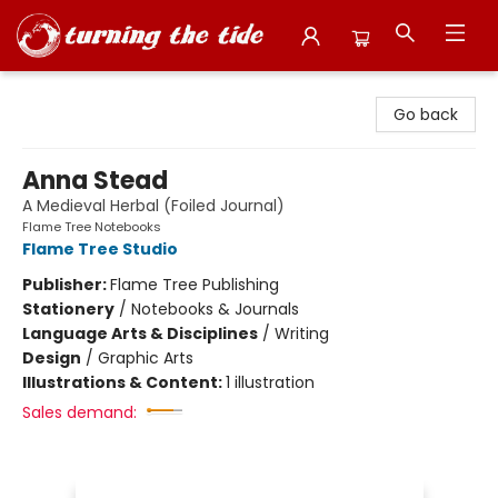
Turning the Tide Bookstore
Go back
Anna Stead
A Medieval Herbal (Foiled Journal)
Flame Tree Notebooks
Flame Tree Studio
Publisher:
Flame Tree Publishing
Stationery
/
Notebooks & Journals
Language Arts & Disciplines
/
Writing
Design
/
Graphic Arts
Illustrations & Content:
1 illustration
Sales demand: