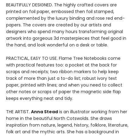
BEAUTIFULLY DESIGNED. The highly crafted covers are
printed on foil paper, embossed then foil stamped,
complemented by the luxury binding and rose red end-
papers. The covers are created by our artists and
designers who spend many hours transforming original
artwork into gorgeous 3d masterpieces that feel good in
the hand, and look wonderful on a desk or table.
PRACTICAL, EASY TO USE. Flame Tree Notebooks come
with practical features too: a pocket at the back for
scraps and receipts; two ribbon markers to help keep
track of more than just a to-do list; robust ivory text
paper, printed with lines; and when you need to collect
other notes or scraps of paper the magnetic side flap
keeps everything neat and tidy.
THE ARTIST.
Anna Stead
is an illustrator working from her
home in the beautiful North Cotswolds. She draws
inspiration from nature, legend, history, folklore, literature,
folk art and the mythic arts. She has a background in