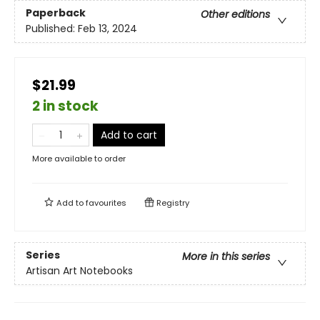
Paperback
Other editions
Published:
Feb 13, 2024
$21.99
2 in stock
Add to cart
More available to order
Add to
favourites
Registry
Series
More in this series
Artisan Art Notebooks