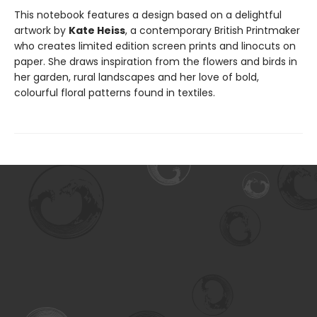
This notebook features a design based on a delightful
artwork by
Kate Heiss
, a contemporary British Printmaker
who creates limited edition screen prints and linocuts on
paper. She draws inspiration from the flowers and birds in
her garden, rural landscapes and her love of bold,
colourful floral patterns found in textiles.