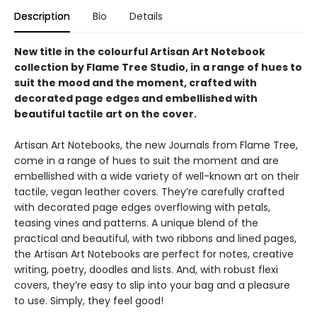
Description
Bio
Details
New title in the colourful Artisan Art Notebook
collection by Flame Tree Studio, in a range of hues to
suit the mood and the moment, crafted with
decorated page edges and embellished with
beautiful tactile art on the cover.
Artisan Art Notebooks, the new Journals from Flame Tree,
come in a range of hues to suit the moment and are
embellished with a wide variety of well-known art on their
tactile, vegan leather covers. They’re carefully crafted
with decorated page edges overflowing with petals,
teasing vines and patterns. A unique blend of the
practical and beautiful, with two ribbons and lined pages,
the Artisan Art Notebooks are perfect for notes, creative
writing, poetry, doodles and lists. And, with robust flexi
covers, they’re easy to slip into your bag and a pleasure
to use. Simply, they feel good!