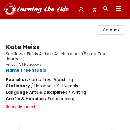
Turning the Tide Bookstore
Go back
Kate Heiss
Sunflower Fields Artisan Art Notebook (Flame Tree
Journals)
Artisan Art Notebooks
Flame Tree Studio
Publisher:
Flame Tree Publishing
Stationery
/
Notebooks & Journals
Language Arts & Disciplines
/
Writing
Crafts & Hobbies
/
Scrapbooking
Sales demand: