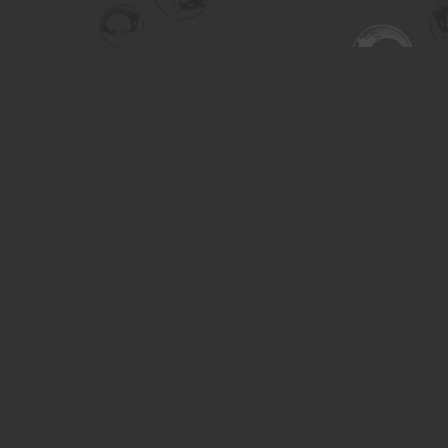
Find us at
Turning the Tide Bookstore
615 Main Street
Saskatoon
,
SK
Canada
S7H 0J8
Map & Hours
Contact us
306-955-3070
inquiry@turning.ca
Social