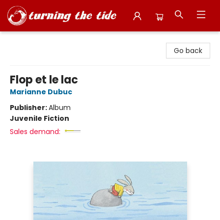
Turning the Tide Bookstore
Go back
Flop et le lac
Marianne Dubuc
Publisher:
Album
Juvenile Fiction
Sales demand: