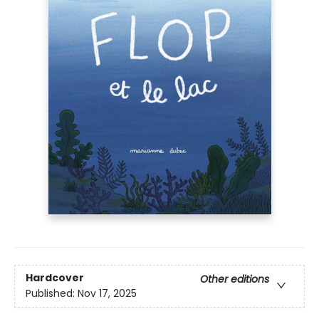
Hardcover
Other editions
Published:
Nov 17, 2025