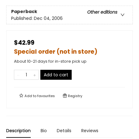
Paperback
Other editions
Published:
Dec 04, 2006
$42.99
Special order (not in store)
About 10-21 days for in-store pick up
Add to cart
Add to
favourites
Registry
Description
Bio
Details
Reviews