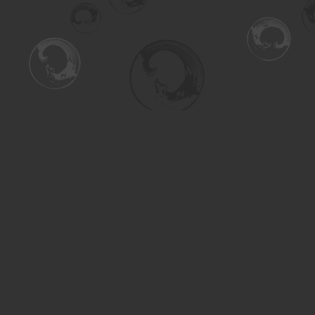
Find us at
Turning the Tide Bookstore
615 Main Street
Saskatoon
,
SK
Canada
S7H 0J8
Map & Hours
Contact us