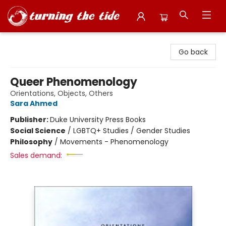
Turning the Tide Bookstore
Go back
Queer Phenomenology
Orientations, Objects, Others
Sara Ahmed
Publisher:
Duke University Press Books
Social Science
/
LGBTQ+ Studies / Gender Studies
Philosophy
/
Movements - Phenomenology
Sales demand: