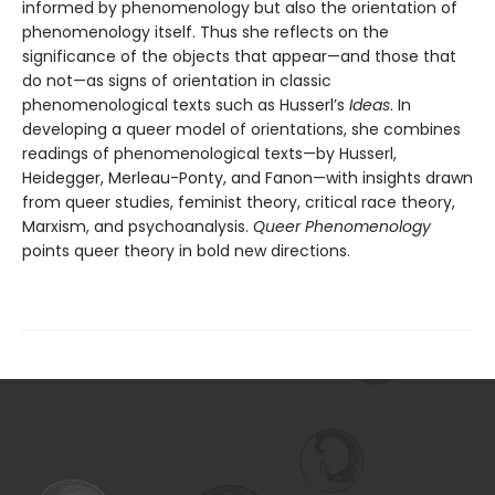
informed by phenomenology but also the orientation of
phenomenology itself. Thus she reflects on the
significance of the objects that appear—and those that
do not—as signs of orientation in classic
phenomenological texts such as Husserl’s
Ideas
. In
developing a queer model of orientations, she combines
readings of phenomenological texts—by Husserl,
Heidegger, Merleau-Ponty, and Fanon—with insights drawn
from queer studies, feminist theory, critical race theory,
Marxism, and psychoanalysis.
Queer Phenomenology
points queer theory in bold new directions.