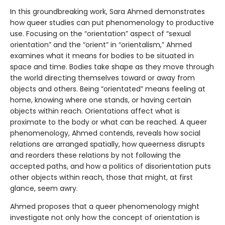
In this groundbreaking work, Sara Ahmed demonstrates
how queer studies can put phenomenology to productive
use. Focusing on the “orientation” aspect of “sexual
orientation” and the “orient” in “orientalism,” Ahmed
examines what it means for bodies to be situated in
space and time. Bodies take shape as they move through
the world directing themselves toward or away from
objects and others. Being “orientated” means feeling at
home, knowing where one stands, or having certain
objects within reach. Orientations affect what is
proximate to the body or what can be reached. A queer
phenomenology, Ahmed contends, reveals how social
relations are arranged spatially, how queerness disrupts
and reorders these relations by not following the
accepted paths, and how a politics of disorientation puts
other objects within reach, those that might, at first
glance, seem awry.
Ahmed proposes that a queer phenomenology might
investigate not only how the concept of orientation is