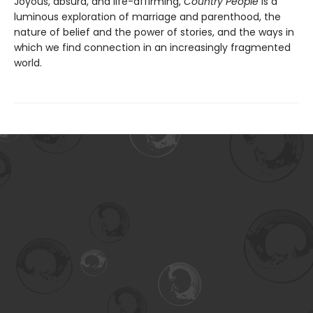
Joyous, absurd, and life-affirming,
Country People
is a
luminous exploration of marriage and parenthood, the
nature of belief and the power of stories, and the ways in
which we find connection in an increasingly fragmented
world.