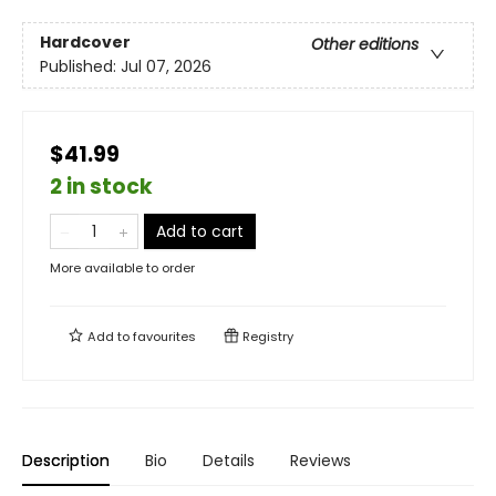
Hardcover
Other editions
Published:
Jul 07, 2026
$41.99
2 in stock
Add to cart
More available to order
Add to
favourites
Registry
Description
Bio
Details
Reviews