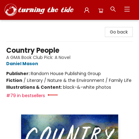
Turning the Tide Bookstore
Go back
Country People
A GMA Book Club Pick: A Novel
Daniel Mason
Publisher:
Random House Publishing Group
Fiction
/
Literary / Nature & the Environment / Family Life
Illustrations & Content:
black-&-white photos
#79 in bestsellers