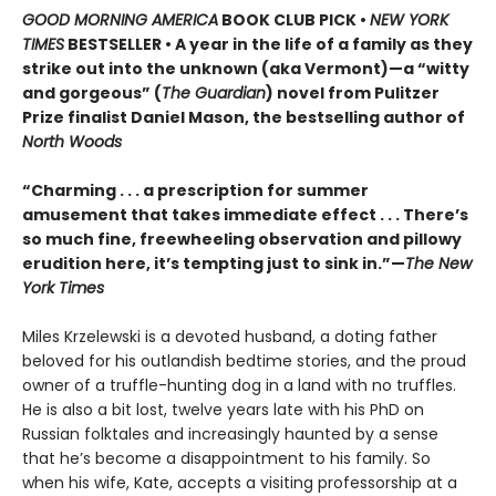
GOOD MORNING AMERICA
BOOK CLUB PICK •
NEW YORK
TIMES
BESTSELLER • A year in the life of a family as they
strike out into the unknown (aka Vermont)—a “witty
and gorgeous” (
The Guardian
) novel from Pulitzer
Prize finalist Daniel Mason, the bestselling author of
North Woods
“Charming . . . a prescription for summer
amusement that takes immediate effect . . . There’s
so much fine, freewheeling observation and pillowy
erudition here, it’s tempting just to sink in.”—
The New
York Times
Miles Krzelewski is a devoted husband, a doting father
beloved for his outlandish bedtime stories, and the proud
owner of a truffle-hunting dog in a land with no truffles.
He is also a bit lost, twelve years late with his PhD on
Russian folktales and increasingly haunted by a sense
that he’s become a disappointment to his family. So
when his wife, Kate, accepts a visiting professorship at a