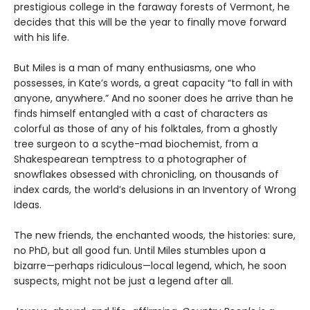
prestigious college in the faraway forests of Vermont, he
decides that this will be the year to finally move forward
with his life.
But Miles is a man of many enthusiasms, one who
possesses, in Kate’s words, a great capacity “to fall in with
anyone, anywhere.” And no sooner does he arrive than he
finds himself entangled with a cast of characters as
colorful as those of any of his folktales, from a ghostly
tree surgeon to a scythe-mad biochemist, from a
Shakespearean temptress to a photographer of
snowflakes obsessed with chronicling, on thousands of
index cards, the world’s delusions in an Inventory of Wrong
Ideas.
The new friends, the enchanted woods, the histories: sure,
no PhD, but all good fun. Until Miles stumbles upon a
bizarre—perhaps ridiculous—local legend, which, he soon
suspects, might not be just a legend after all.