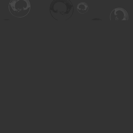
Find us at
Turning the Tide Bookstore
615 Main Street
Saskatoon
,
SK
Canada
S7H 0J8
Map & Hours
Contact us
306-955-3070
inquiry@turning.ca