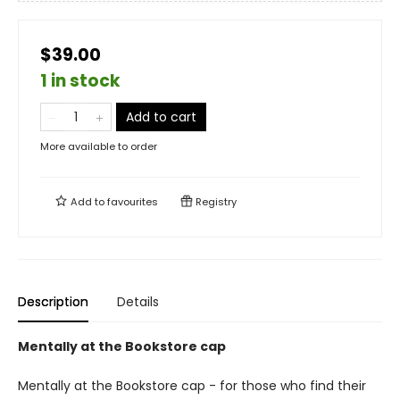
$39.00
1 in stock
Add to cart
More available to order
Add to
favourites
Registry
Description
Details
Mentally at the Bookstore cap
Mentally at the Bookstore cap - for those who find their