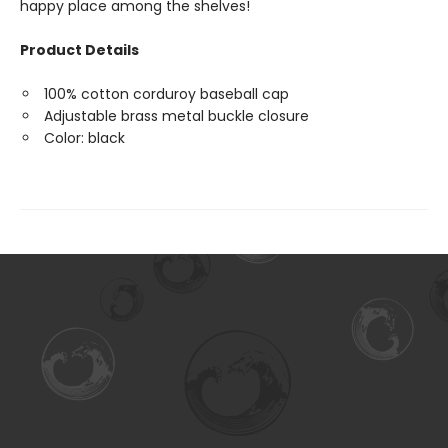
happy place among the shelves!
Product Details
100% cotton corduroy baseball cap
Adjustable brass metal buckle closure
Color: black