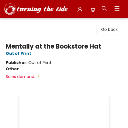
Turning the Tide Bookstore
Go back
Mentally at the Bookstore Hat
Out of Print
Publisher:
Out of Print
Other
Sales demand: