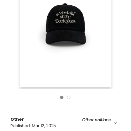
Other
Other editions
Published:
Mar 12, 2025