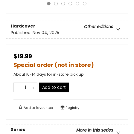
Hardcover
Other editions
Published:
Nov 04, 2025
$19.99
Special order (not in store)
About 10-14 days for in-store pick up
Add to cart
Add to
favourites
Registry
Series
More in this series