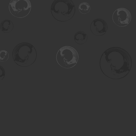
Find us at
Turning the Tide Bookstore
615 Main Street