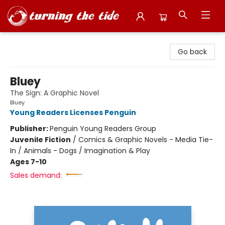
Turning the Tide Bookstore
Go back
Bluey
The Sign: A Graphic Novel
Bluey
Young Readers Licenses Penguin
Publisher:
Penguin Young Readers Group
Juvenile Fiction
/
Comics & Graphic Novels - Media Tie-
In / Animals - Dogs / Imagination & Play
Ages 7-10
Sales demand: