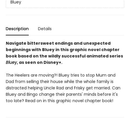
Bluey
Description
Details
Navigate bittersweet endings and unexpected
beginnings with Bluey in this graphic novel chapter
book based on the wildly successful animated series
Bluey
, as seen on Disney+.
The Heelers are moving?! Bluey tries to stop Mum and
Dad from selling their house while the whole family is
distracted helping Uncle Rad and Frisky get married. Can
Bluey and Bingo change their parents' minds before it's
too late? Read on in this graphic novel chapter book!