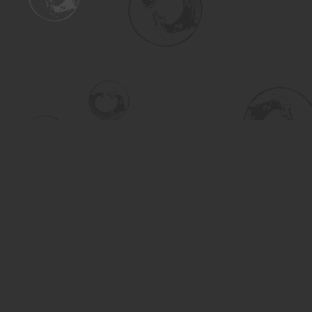
Find us at
Turning the Tide Bookstore
615 Main Street
Saskatoon
,
SK
Canada
S7H 0J8