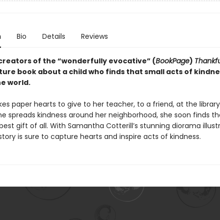
n
Bio
Details
Reviews
creators of the “wonderfully evocative” (
BookPage
)
Thankf
ture book about a child who finds that small acts of kindn
e world.
es paper hearts to give to her teacher, to a friend, at the library
he spreads kindness around her neighborhood, she soon finds th
 best gift of all. With Samantha Cotterill’s stunning diorama illust
 story is sure to capture hearts and inspire acts of kindness.