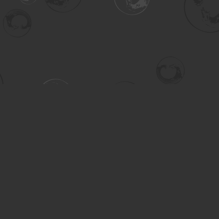
Contact us
306-955-3070
inquiry@turning.ca