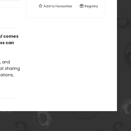
Add to
favourites
Registry
ul
comes
ess can
, and
at sharing
rations,