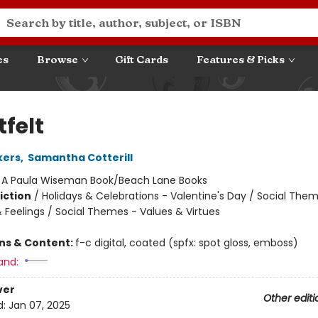
es
Browse
Gift Cards
Features & Picks
felt
kers
,
Samantha Cotterill
:
A Paula Wiseman Book/Beach Lane Books
iction
/
Holidays & Celebrations - Valentine's Day / Social The
 Feelings / Social Themes - Values & Virtues
ons & Content:
f-c digital, coated (spfx: spot gloss, emboss)
and:
ver
Other editi
d:
Jan 07, 2025