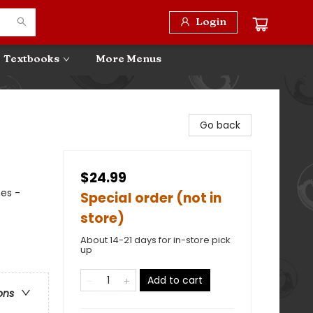
Login
Textbooks
More Menus
Go back
$24.99
mes -
Special order (not in
store)
About 14-21 days for in-store pick
up
Add to cart
ons