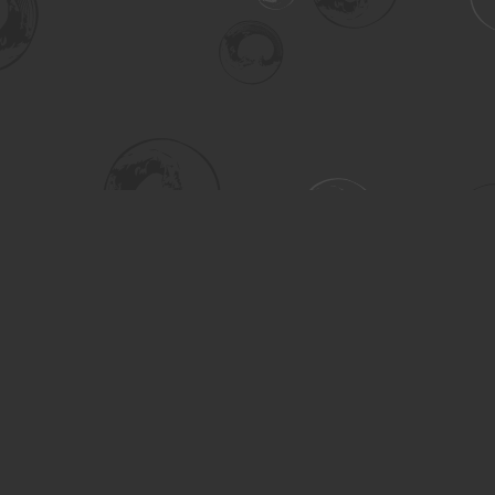
Social