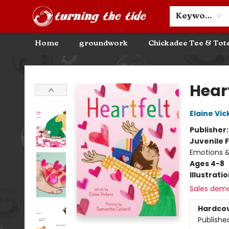
Community Discounts
Events
About
Contact & Hours
Keyword
Home
groundwork
Chickadee Tee & Tot
Turning the Tide Bookstore
Heart
Elaine Vic
Publisher
Juvenile F
Emotions &
Ages 4-8
Illustrati
Sales dem
Hardco
Publishe