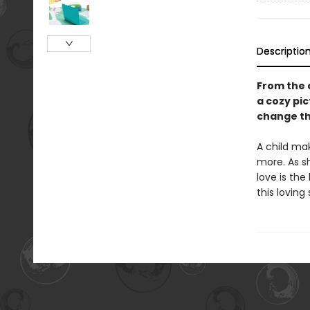
Descriptio
From the 
a cozy pic
change th
A child mak
more. As s
love is the
this loving