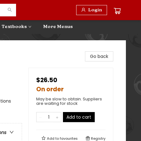
Login
Textbooks
More Menus
Go back
$26.50
On order
May be slow to obtain. Suppliers
ations
are waiting for stock
Add to cart
ons
Add to
favourites
Registry