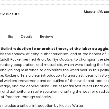
More in this se
Classics
#4
n
Bio
Details
Reviews
ial introduction to anarchist theory of the labor struggle
nder the shadow of rising authoritarianism, and at the behest o
Rudolf Rocker penned
Anarcho-Syndicalism
to champion the ide
voluntary cooperation, and mutual aid, which were fueling the Sp
and igniting resistance to capitalism the world over. In this politi
, Rocker offers a clear introduction to anarchist ideas; a histor
al workers’ movement; and an outline of the syndicalist tactics 
otage, and the general strike. This essential text rejects both cap
n and authoritarian state socialism, charting the way for a radica
 of freedom through solidarity.
n includes a critical introduction by Nicolas Walter.