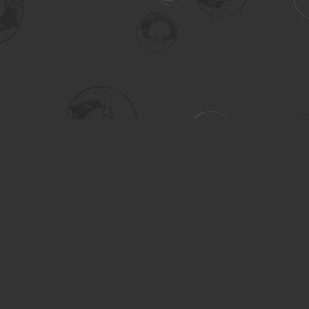
Social