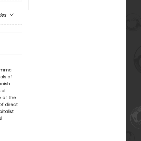
ries
.
f Emma
als of
anish
cal
y of the
of direct
italist
l