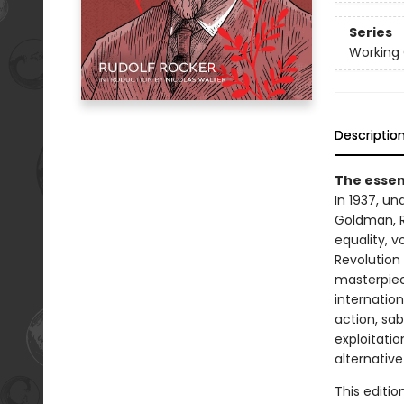
Series
Working 
Descriptio
The essent
In 1937, u
Goldman, 
equality, 
Revolution 
masterpiece
internation
action, sab
exploitatio
alternative
This editio