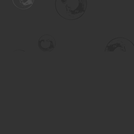
Find us at
Turning the Tide Bookstore
615 Main Street
Saskatoon
,
SK
Canada
S7H 0J8