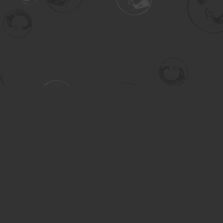
Contact us
306-955-3070
inquiry@turning.ca