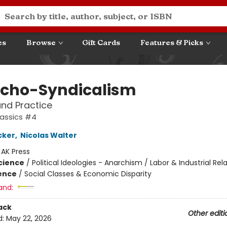
es
Browse
Gift Cards
Features & Picks
cho-Syndicalism
nd Practice
lassics #4
cker
,
Nicolas Walter
:
AK Press
Science
/
Political Ideologies - Anarchism / Labor & Industrial Rel
ience
/
Social Classes & Economic Disparity
and:
ack
Other editi
d:
May 22, 2026