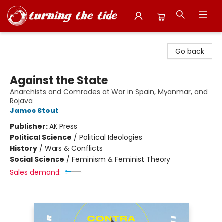
Turning the Tide Bookstore
Go back
Against the State
Anarchists and Comrades at War in Spain, Myanmar, and
Rojava
James Stout
Publisher:
AK Press
Political Science
/
Political Ideologies
History
/
Wars & Conflicts
Social Science
/
Feminism & Feminist Theory
Sales demand: