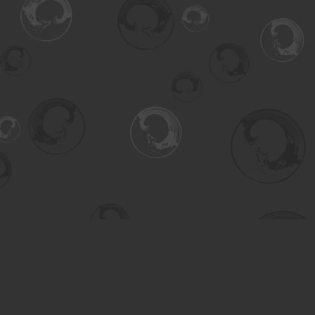
Find us at