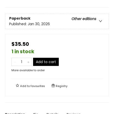
Paperback
Other editions
Published:
Jan 30, 2026
$35.50
1 in stock
Add to cart
More available to order
Add to
favourites
Registry