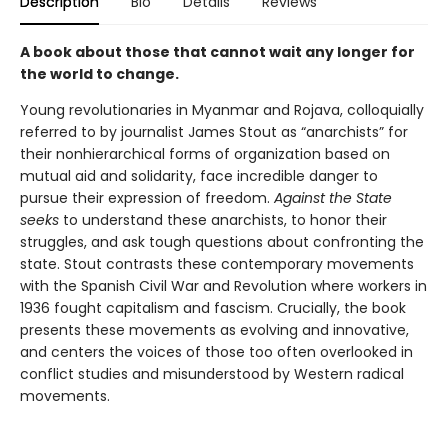
Description
Bio
Details
Reviews
A book about those that cannot wait any longer for
the world to change.
Young revolutionaries in Myanmar and Rojava, colloquially
referred to by journalist James Stout as “anarchists” for
their nonhierarchical forms of organization based on
mutual aid and solidarity, face incredible danger to
pursue their expression of freedom.
Against the State
seeks
to understand these anarchists, to honor their
struggles, and ask tough questions about confronting the
state. Stout contrasts these contemporary movements
with the Spanish Civil War and Revolution where workers in
1936 fought capitalism and fascism. Crucially, the book
presents these movements as evolving and innovative,
and centers the voices of those too often overlooked in
conflict studies and misunderstood by Western radical
movements.