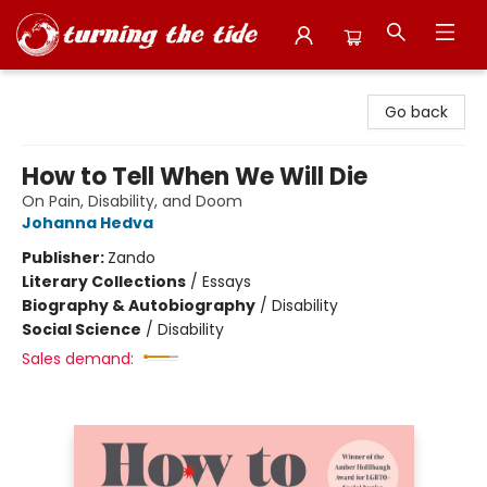
Turning the Tide Bookstore
Go back
How to Tell When We Will Die
On Pain, Disability, and Doom
Johanna Hedva
Publisher:
Zando
Literary Collections
/
Essays
Biography & Autobiography
/
Disability
Social Science
/
Disability
Sales demand: