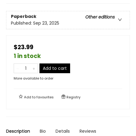
Paperback
Other editions
Published:
Sep 23, 2025
$23.99
1 in stock
Add to cart
More available to order
Add to
favourites
Registry
Description
Bio
Details
Reviews