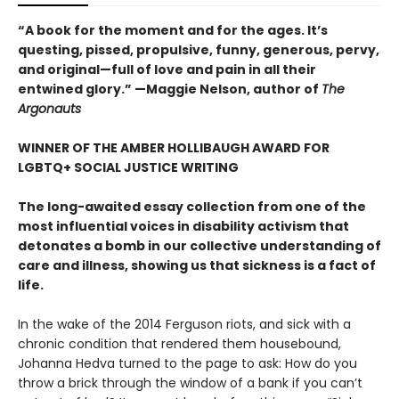
“A book for the moment and for the ages. It’s
questing, pissed, propulsive, funny, generous, pervy,
and original—full of love and pain in all their
entwined glory.” —Maggie Nelson, author of
The
Argonauts
WINNER OF THE AMBER HOLLIBAUGH AWARD FOR
LGBTQ+ SOCIAL JUSTICE WRITING
The long-awaited essay collection from one of the
most influential voices in disability activism that
detonates a bomb in our collective understanding of
care and illness, showing us that sickness is a fact of
life.
In the wake of the 2014 Ferguson riots, and sick with a
chronic condition that rendered them housebound,
Johanna Hedva turned to the page to ask: How do you
throw a brick through the window of a bank if you can’t