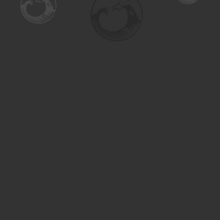
Find us at
Turning the Tide Bookstore
615 Main Street
Saskatoon
,
SK
Canada
S7H 0J8
Map & Hours
Contact us
306-955-3070
inquiry@turning.ca