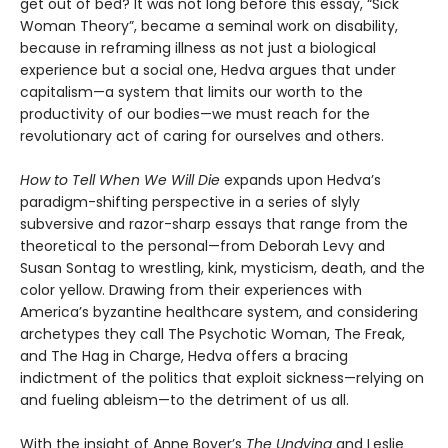
get out of bed? It was not long before this essay, “Sick
Woman Theory”, became a seminal work on disability,
because in reframing illness as not just a biological
experience but a social one, Hedva argues that under
capitalism—a system that limits our worth to the
productivity of our bodies—we must reach for the
revolutionary act of caring for ourselves and others.
How to Tell When We Will Die
expands upon Hedva’s
paradigm-shifting perspective in a series of slyly
subversive and razor-sharp essays that range from the
theoretical to the personal—from Deborah Levy and
Susan Sontag to wrestling, kink, mysticism, death, and the
color yellow. Drawing from their experiences with
America’s byzantine healthcare system, and considering
archetypes they call The Psychotic Woman, The Freak,
and The Hag in Charge, Hedva offers a bracing
indictment of the politics that exploit sickness—relying on
and fueling ableism—to the detriment of us all.
With the insight of Anne Boyer’s
The Undying
and Leslie