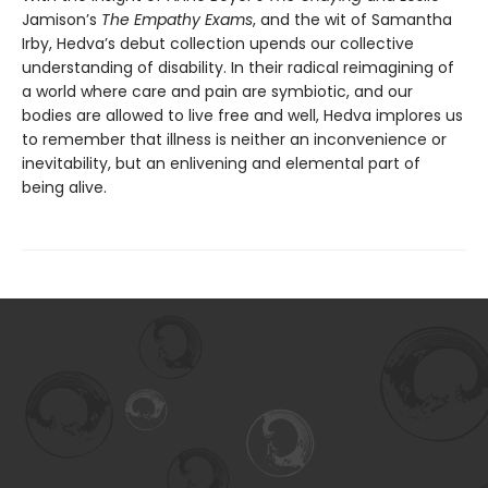
Jamison’s
The Empathy Exams
, and the wit of Samantha
Irby, Hedva’s debut collection upends our collective
understanding of disability. In their radical reimagining of
a world where care and pain are symbiotic, and our
bodies are allowed to live free and well, Hedva implores us
to remember that illness is neither an inconvenience or
inevitability, but an enlivening and elemental part of
being alive.