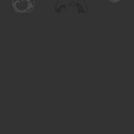
Find us at
Turning the Tide Bookstore
615 Main Street
Saskatoon
,
SK
Canada
S7H 0J8
Map & Hours
Contact us
306-955-3070
inquiry@turning.ca
Social