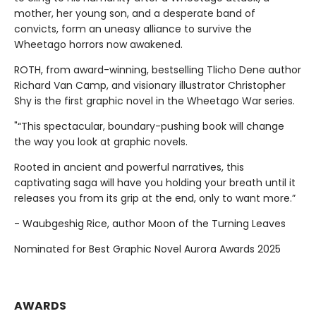
mother, her young son, and a desperate band of
convicts, form an uneasy alliance to survive the
Wheetago horrors now awakened.
ROTH, from award-winning, bestselling Tlicho Dene author
Richard Van Camp, and visionary illustrator Christopher
Shy is the first graphic novel in the Wheetago War series.
"“This spectacular, boundary-pushing book will change
the way you look at graphic novels.
Rooted in ancient and powerful narratives, this
captivating saga will have you holding your breath until it
releases you from its grip at the end, only to want more.”
- Waubgeshig Rice, author Moon of the Turning Leaves
Nominated for Best Graphic Novel Aurora Awards 2025
AWARDS