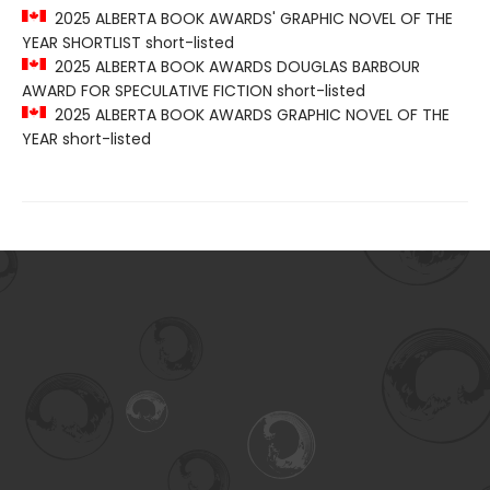
2025 ALBERTA BOOK AWARDS' GRAPHIC NOVEL OF THE
YEAR SHORTLIST short-listed
2025 ALBERTA BOOK AWARDS DOUGLAS BARBOUR
AWARD FOR SPECULATIVE FICTION short-listed
2025 ALBERTA BOOK AWARDS GRAPHIC NOVEL OF THE
YEAR short-listed