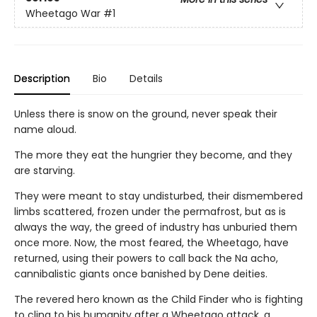
Wheetago War
#1
Description
Bio
Details
Unless there is snow on the ground, never speak their
name aloud.
The more they eat the hungrier they become, and they
are starving.
They were meant to stay undisturbed, their dismembered
limbs scattered, frozen under the permafrost, but as is
always the way, the greed of industry has unburied them
once more. Now, the most feared, the Wheetago, have
returned, using their powers to call back the Na acho,
cannibalistic giants once banished by Dene deities.
The revered hero known as the Child Finder who is fighting
to cling to his humanity after a Wheetago attack, a