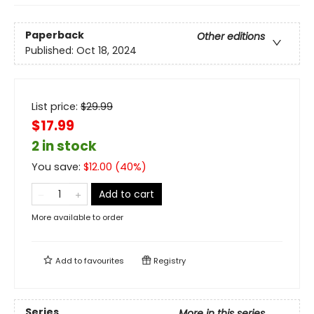
Paperback
Other editions
Published:
Oct 18, 2024
List price:
$
29.99
$17.99
2 in stock
You save:
$
12.00
(
40
%)
Add to cart
More available to order
Add to
favourites
Registry
Series
More in this series