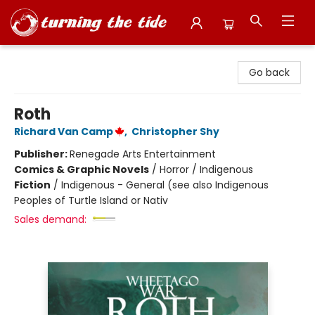
Turning the Tide Bookstore
Go back
Roth
Richard Van Camp
,
Christopher Shy
Publisher:
Renegade Arts Entertainment
Comics & Graphic Novels
/
Horror / Indigenous
Fiction
/
Indigenous - General (see also Indigenous
Peoples of Turtle Island or Nativ
Sales demand: