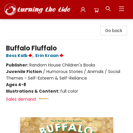
Turning the Tide Bookstore
Go back
Buffalo Fluffalo
Bess Kalb
,
Erin Kraan
Publisher:
Random House Children's Books
Juvenile Fiction
/
Humorous Stories / Animals / Social
Themes - Self-Esteem & Self-Reliance
Ages 4-8
Illustrations & Content:
full color
Sales demand: