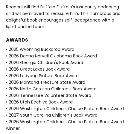
Readers will find Buffalo Fluffalo’s insecurity endearing
and will be moved to reassure him. This humorous and
delightful book encourages self-acceptance with a
lighthearted touch.
AWARDS
• 2025 Wyoming Buckaroo Award
• 2026 Donna Norvell Oklahoma Book Award
• 2026 Georgia Children's Book Award
• 2026 Great Lakes Book Award
• 2026 Ladybug Picture Book Award
• 2026 Montana Treasure State Award
• 2026 North Carolina Children's Book Award
• 2026 Tennessee Volunteer State Award
• 2026 Utah Beehive Book Award
• 2026 Washington Children's Choice Picture Book Award
• 2027 South Carolina Children's Book Award
• 2026 Washington Children's Choice Picture Book Award
winner