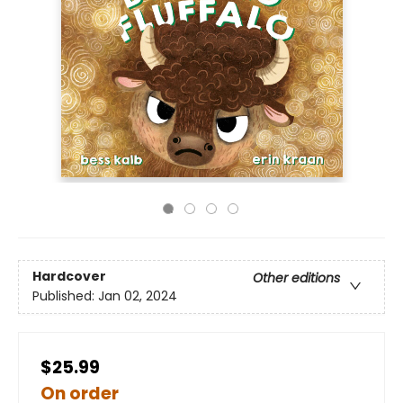
Hardcover
Other editions
Published:
Jan 02, 2024
$25.99
On order