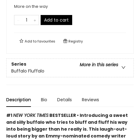
More on the way
Add to cart
Add to
favourites
Registry
Series
More in this series
Buffalo Fluffalo
Description
Bio
Details
Reviews
#1
NEW YORK TIMES
BESTSELLER • Introducing a sweet
and silly buffalo who tries to bluff and fluff his way
into being bigger than he really is. This laugh-out-
loud story by an Emmy-nominated comedy writer