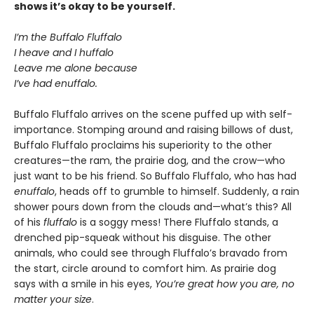
shows it’s okay to be yourself.
I’m the Buffalo Fluffalo
I heave and I huffalo
Leave me alone because
I’ve had enuffalo.
Buffalo Fluffalo arrives on the scene puffed up with self-
importance. Stomping around and raising billows of dust,
Buffalo Fluffalo proclaims his superiority to the other
creatures—the ram, the prairie dog, and the crow—who
just want to be his friend. So Buffalo Fluffalo, who has had
enuffalo
, heads off to grumble to himself. Suddenly, a rain
shower pours down from the clouds and—what’s this? All
of his
fluffalo
is a soggy mess! There Fluffalo stands, a
drenched pip-squeak without his disguise. The other
animals, who could see through Fluffalo’s bravado from
the start, circle around to comfort him. As prairie dog
says with a smile in his eyes,
You’re great how you are, no
matter your size
.