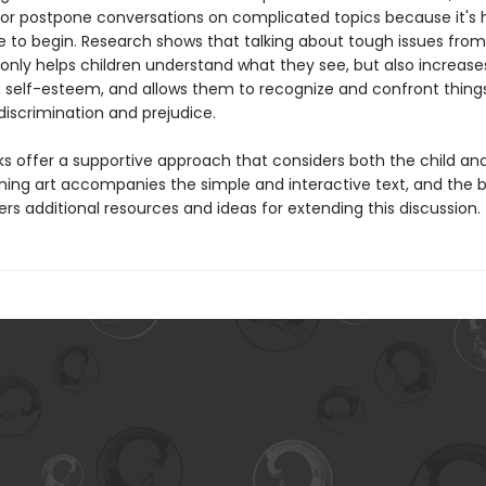
or postpone conversations on complicated topics because it's 
 to begin. Research shows that talking about tough issues fro
only helps children understand what they see, but also increases
 self-esteem, and allows them to recognize and confront things
e discrimination and prejudice.
s offer a supportive approach that considers both the child an
nning art accompanies the simple and interactive text, and the 
rs additional resources and ideas for extending this discussion.