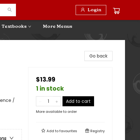
Login
Textbooks
More Menus
Go back
$13.99
1 in stock
ience /
Add to cart
More available to order
Add to
favourites
Registry
ons