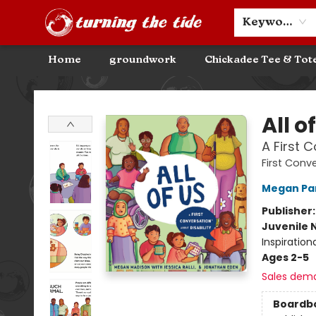
Community Discounts
Events
About
Contact & Hours
Keyword
Home
groundwork
Chickadee Tee & Tot
Turning the Tide Bookstore
All o
A First 
First Conv
Megan Pa
Publisher
Juvenile 
Inspiration
Ages 2-5
Sales dem
Boardb