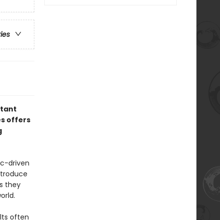
ries
rtant
es offers
g
ic-driven
ntroduce
as they
orld.
lts often