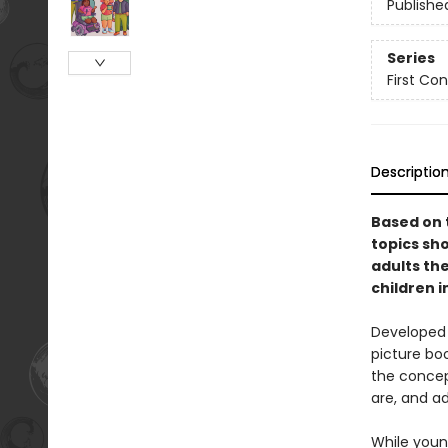
Publishe
Series
First Co
Descriptio
Based on 
topics sho
adults th
children 
Developed b
picture bo
the concept
are, and ad
While young