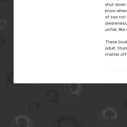
shut down 
know where
of two not 
awareness,
unfair, lik
These book
adult. Stu
matter offe