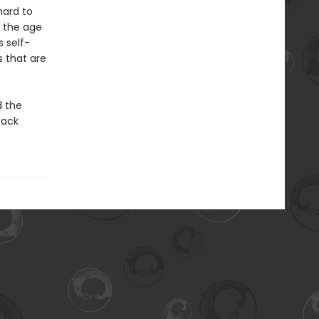
hard to
m the age
 self-
 that are
d the
back