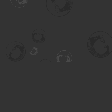
Find us at
Turning the Tide Bookstore