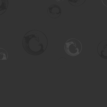
Social