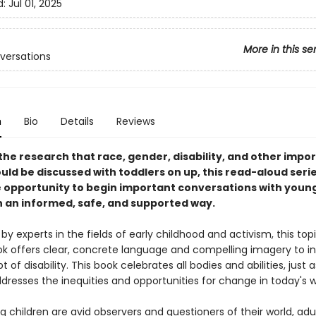
d:
Jul 01, 2025
More in this se
nversations
n
Bio
Details
Reviews
the research that race, gender, disability, and other impo
uld be discussed with toddlers on up, this read-aloud seri
e opportunity to begin important conversations with youn
in an informed, safe, and supported way.
y experts in the fields of early childhood and activism, this top
ok offers clear, concrete language and compelling imagery to i
 of disability. This book celebrates all bodies and abilities, just 
dresses the inequities and opportunities for change in today's w
 children are avid observers and questioners of their world, adu