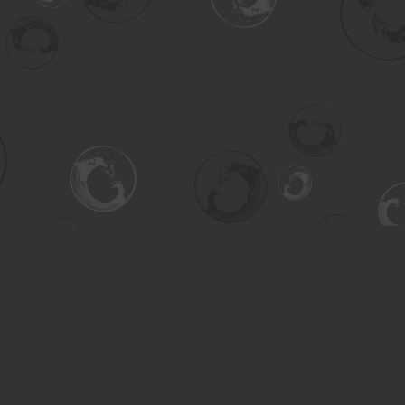
Contact us
306-955-3070