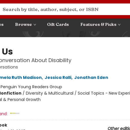
es
Browse
Gift Cards
Features & Picks
f Us
Conversation About Disability
ersations
mela Ruth Madison
,
Jessica Ralli
,
Jonathan Eden
:
Penguin Young Readers Group
Nonfiction
/
Diversity & Multicultural / Social Topics - New Exper
al & Personal Growth
and:
ook
Other editi