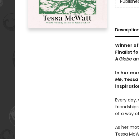
Publishe
Descriptio
Winner of
Finalist f
A
Globe an
In her me
Me
, Tessa
inspirati
Every day, 
friendships
of a way of
As her mot
Tessa McWat