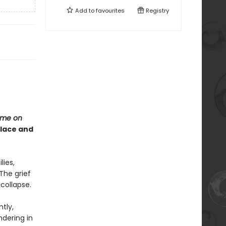
Add to
favourites
Registry
me on
olace and
lies,
The grief
 collapse.
tly,
ndering in