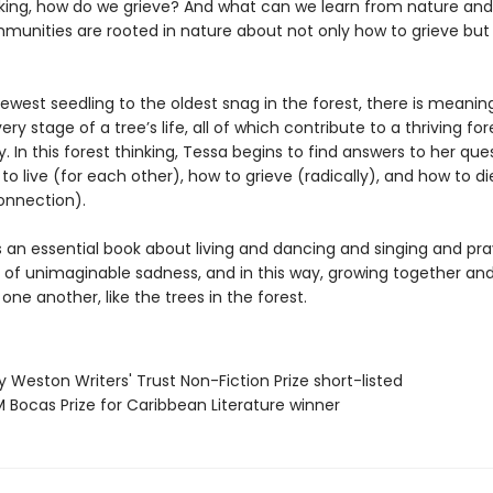
sking, how do we grieve? And what can we learn from nature and
unities are rooted in nature about not only how to grieve but
ewest seedling to the oldest snag in the forest, there is meanin
ery stage of a tree’s life, all of which contribute to a thriving for
In this forest thinking, Tessa begins to find answers to her que
o live (for each other), how to grieve (radically), and how to di
onnection).
s an essential book about living and dancing and singing and pra
e of unimaginable sadness, and in this way, growing together an
one another, like the trees in the forest.
ry Weston Writers' Trust Non-Fiction Prize short-listed
 Bocas Prize for Caribbean Literature winner