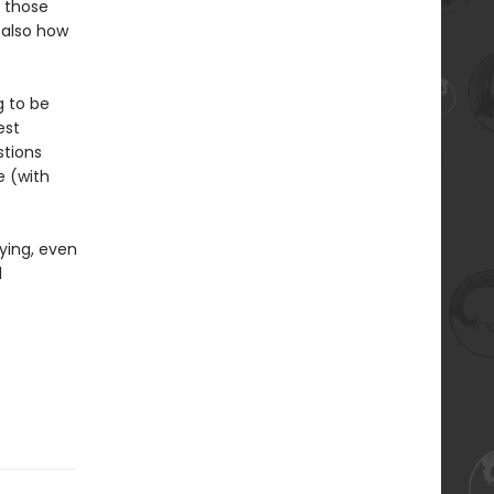
 those
 also how
g to be
est
stions
e (with
ying, even
d