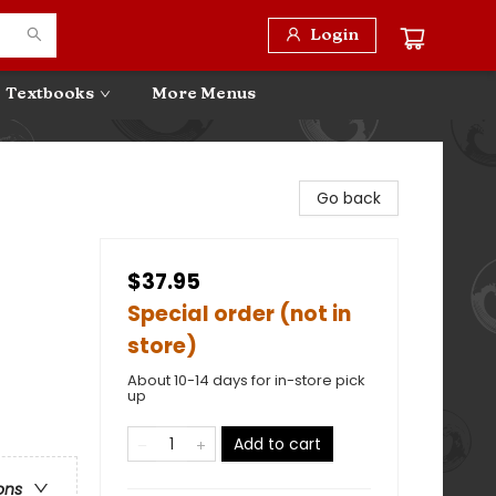
Login
Textbooks
More Menus
Go back
$37.95
Special order (not in
store)
About 10-14 days for in-store pick
up
Add to cart
ons