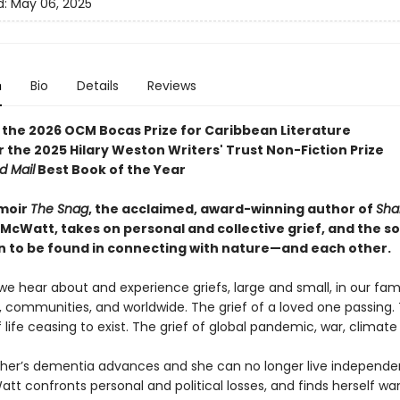
d:
May 06, 2025
n
Bio
Details
Reviews
 the 2026 OCM Bocas Prize for Caribbean Literature
or the 2025 Hilary Weston Writers' Trust Non-Fiction Prize
d Mail
Best Book of the Year
moir
The Snag
, the acclaimed, award-winning author of
Sha
 McWatt, takes on personal and collective grief, and the s
on to be found in connecting with nature—and each other.
we hear about and experience griefs, large and small, in our fami
, communities, and worldwide. The grief of a loved one passing. 
 life ceasing to exist. The grief of global pandemic, war, climate
her’s dementia advances and she can no longer live independen
t confronts personal and political losses, and finds herself wa