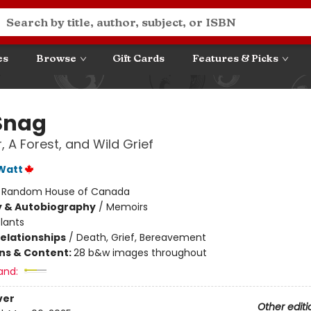
es
Browse
Gift Cards
Features & Picks
Snag
, A Forest, and Wild Grief
Watt
:
Random House of Canada
y & Autobiography
/
Memoirs
lants
Relationships
/
Death, Grief, Bereavement
ons & Content:
28 b&w images throughout
and:
ver
Other editi