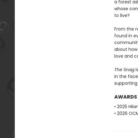
a forest a
whose comm
to live?
From the n
found in ev
community. 
about how t
love and c
The Snag
i
in the fac
supporting 
AWARDS
• 2025 Hila
• 2026 OCM