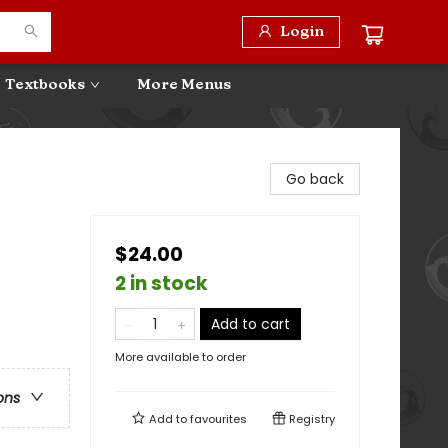
Login
Textbooks
More Menus
Go back
$24.00
2 in stock
Add to cart
More available to order
ons
Add to
favourites
Registry