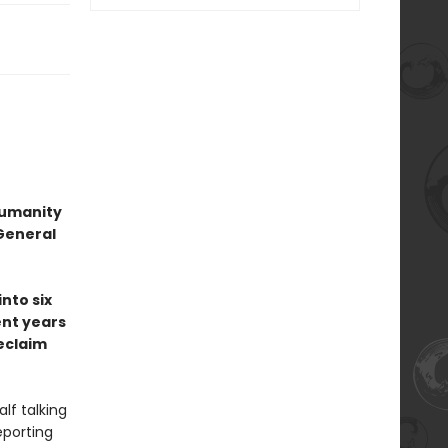
 humanity
General
nto six
nt years
eclaim
lf talking
eporting