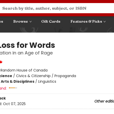
es
Browse
Gift Cards
Features & Picks
 Loss for Words
tion in an Age of Rage
:
Random House of Canada
Science
/
Civics & Citizenship / Propaganda
Arts & Disciplines
/
Linguistics
and:
ack
Other editi
d:
Oct 07, 2025