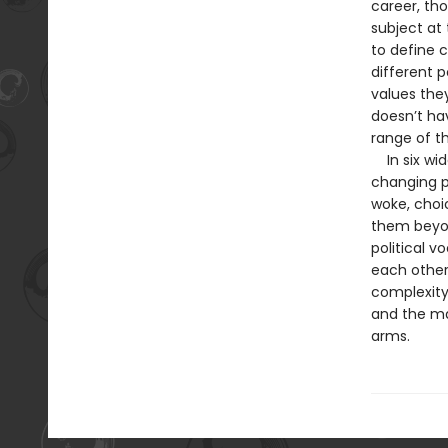
career, th
subject at
to define c
different p
values they
doesn’t ha
range of th
In six wid
changing p
woke, choi
them beyon
political v
each other
complexity 
and the ma
arms.