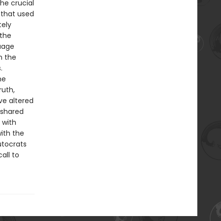
he crucial
 that used
tely
 the
guage
n the
.
he
ruth,
ve altered
 shared
 with
ith the
utocrats
all to