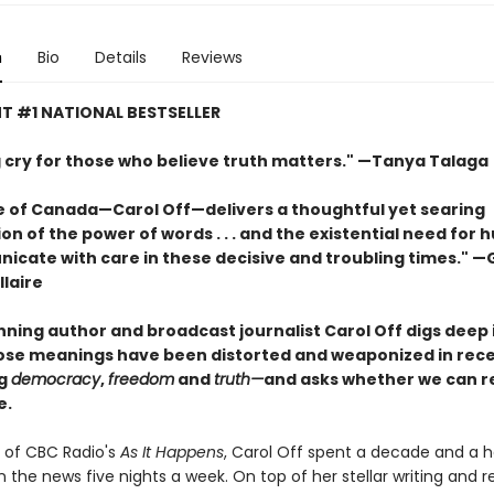
n
Bio
Details
Reviews
T #1 NATIONAL BESTSELLER
ng cry for those who believe truth matters." —Tanya Talaga
e of Canada—Carol Off—delivers a thoughtful yet searing
n of the power of words . . . and the existential need for
icate with care in these decisive and troubling times." —
laire
ning author and broadcast journalist Carol Off digs deep i
se meanings have been distorted and weaponized in rece
ng
democracy
,
freedom
and
truth—
and asks whether we can r
e.
 of CBC Radio's
As It Happens
, Carol Off spent a decade and a ha
n the news five nights a week. On top of her stellar writing and r