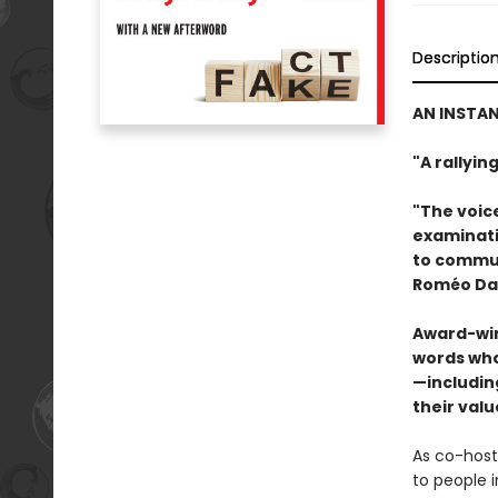
Descriptio
AN INSTAN
"A rallyi
"The voic
examinatio
to commun
Roméo Dal
Award-win
words who
—includi
their valu
As co-host
to people i