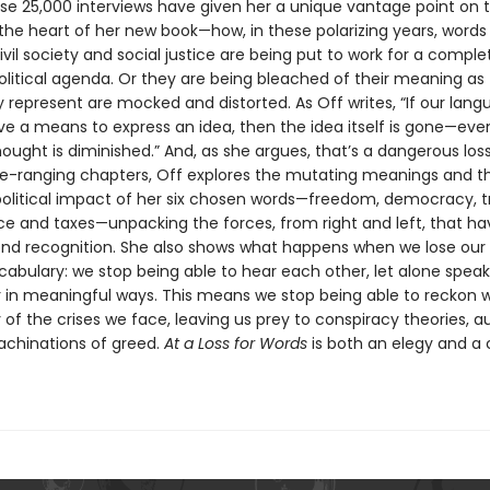
ose 25,000 interviews have given her a unique vantage point on t
 the heart of her new book—how, in these polarizing years, words
ivil society and social justice are being put to work for a comple
olitical agenda. Or they are being bleached of their meaning as
 represent are mocked and distorted. As Off writes, “If our lan
ve a means to express an idea, then the idea itself is gone—eve
ought is diminished.” And, as she argues, that’s a dangerous loss
e-ranging chapters, Off explores the mutating meanings and t
olitical impact of her six chosen words—freedom, democracy, t
ce and taxes—unpacking the forces, from right and left, that ha
d recognition. She also shows what happens when we lose our
ocabulary: we stop being able to hear each other, let alone speak
 in meaningful ways. This means we stop being able to reckon w
of the crises we face, leaving us prey to conspiracy theories, a
chinations of greed.
At a Loss for Words
is both an elegy and a c