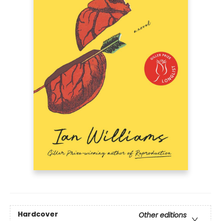
Hardcover
Other editions