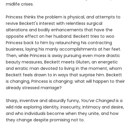
midlife crises.
Princess thinks the problem is physical, and attempts to
revive Beckett's interest with relentless surgical
alterations and bodily enhancements that have the
opposite effect on her husband. Beckett tries to woo
Princess back to him by relaunching his contracting
business, laying his manly accomplishments at her feet.
Then, while Princess is away pursuing even more drastic
beauty measures, Beckett meets Gluten, an energetic
and erratic man devoted to living in the moment, whom
Beckett feels drawn to in ways that surprise him. Beckett
is changing, Princess is changing: what will happen to their
already stressed marriage?
Sharp, inventive and absurdly funny,
You’ve Changed
is a
wild ride exploring identity, insecurity, intimacy and desire,
and who individuals become when they unite, and how
they change despite promising not to.