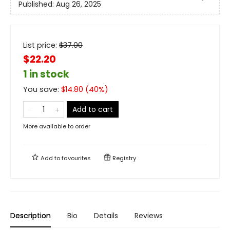
Published:
Aug 26, 2025
List price:
$
37.00
$22.20
1 in stock
You save:
$
14.80
(
40
%)
Add to cart
More available to order
Add to
favourites
Registry
Description
Bio
Details
Reviews