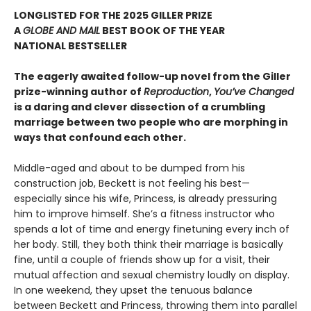
LONGLISTED FOR THE 2025 GILLER PRIZE
A
GLOBE AND MAIL
BEST BOOK OF THE YEAR
NATIONAL BESTSELLER
The eagerly awaited follow-up novel from the Giller
prize-winning author of
Reproduction
,
You’ve Changed
is a daring and clever dissection of a crumbling
marriage between two people who are morphing in
ways that confound each other.
Middle-aged and about to be dumped from his
construction job, Beckett is not feeling his best—
especially since his wife, Princess, is already pressuring
him to improve himself. She’s a fitness instructor who
spends a lot of time and energy finetuning every inch of
her body. Still, they both think their marriage is basically
fine, until a couple of friends show up for a visit, their
mutual affection and sexual chemistry loudly on display.
In one weekend, they upset the tenuous balance
between Beckett and Princess, throwing them into parallel