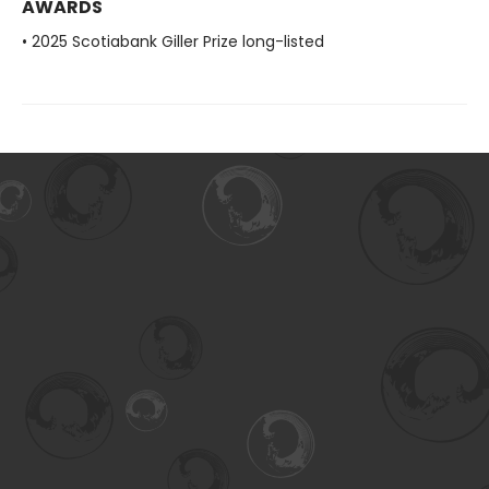
AWARDS
• 2025 Scotiabank Giller Prize long-listed