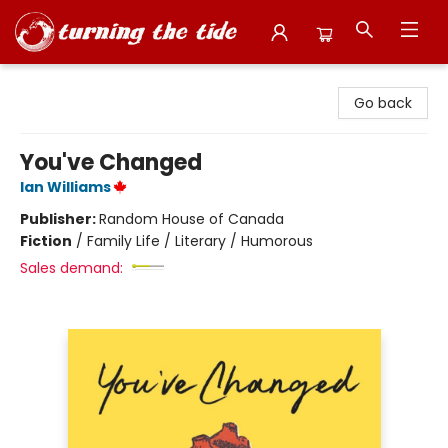
Turning the Tide Bookstore
Go back
You've Changed
Ian Williams
Publisher:
Random House of Canada
Fiction
/
Family Life / Literary / Humorous
Sales demand: