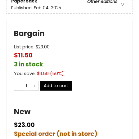
Paperback
Other editions
Published:
Feb 04, 2025
Bargain
List price:
$
23.00
$11.50
3 in stock
You save:
$
11.50
(
50
%)
Add to cart
New
$23.00
Special order (not in store)