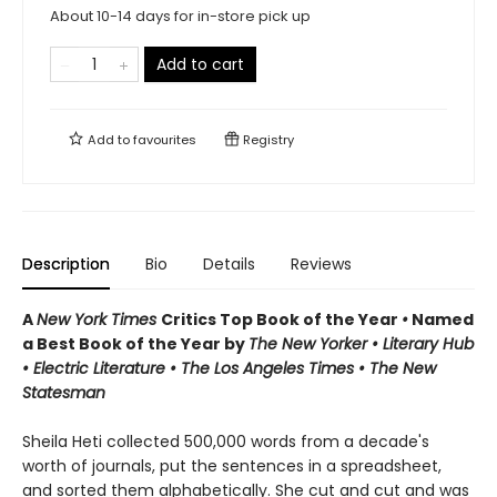
About 10-14 days for in-store pick up
Add to cart
Add to
favourites
Registry
Description
Bio
Details
Reviews
A
New York Times
Critics Top Book of the Year
•
Named
a Best Book of the Year by
The New Yorker • Literary Hub
• Electric Literature • The Los Angeles Times • The New
Statesman
Sheila Heti collected 500,000 words from a decade's
worth of journals, put the sentences in a spreadsheet,
and sorted them alphabetically. She cut and cut and was