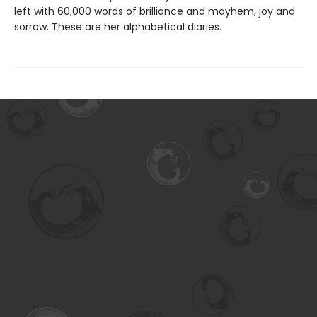
left with 60,000 words of brilliance and mayhem, joy and
sorrow. These are her alphabetical diaries.