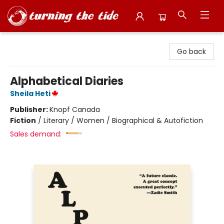
Turning the Tide Bookstore
Go back
Alphabetical Diaries
Sheila Heti
Publisher:
Knopf Canada
Fiction
/
Literary / Women / Biographical & Autofiction
Sales demand: