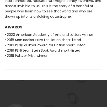
interconnected, resourceful, magnificently inventive, and
almost invisible to us. This is the story of a handful of
people who learn how to see that world and who are
drawn up into its unfolding catastrophe.
AWARDS
• 2020 American Academy of Arts and Letters winner
• 2018 Man Booker Prize for Fiction short-listed
• 2019 PEN/Faulkner Award for Fiction short-listed
• 2019 PEN/Jean Stein Book Award short-listed
• 2019 Pulitzer Prize winner