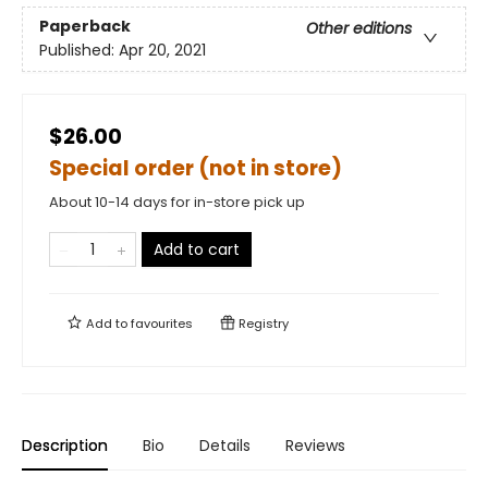
Paperback
Other editions
Published:
Apr 20, 2021
$26.00
Special order (not in store)
About 10-14 days for in-store pick up
Add to cart
Add to
favourites
Registry
Description
Bio
Details
Reviews