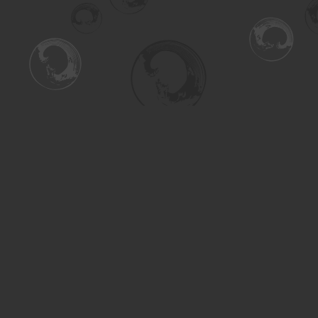
Find us at
Turning the Tide Bookstore
615 Main Street
Saskatoon
,
SK
Canada
S7H 0J8
Map & Hours
Contact us