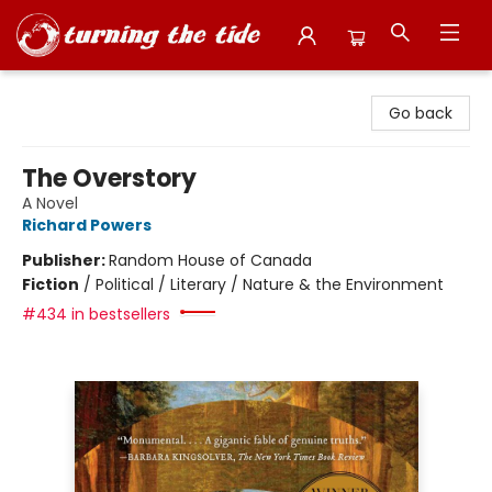
Turning the Tide Bookstore
Go back
The Overstory
A Novel
Richard Powers
Publisher:
Random House of Canada
Fiction
/
Political / Literary / Nature & the Environment
#434 in bestsellers