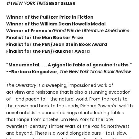
#1
NEW YORK TIMES
BESTSELLER
Winner of the Pulitzer Prize in Fiction
Winner of the William Dean Howells Medal
Winner of France's
Grand Prix de Littérature Américaine
Finalist for the Man Booker Prize
Finalist for the PEN/Jean Stein Book Award
Finalist for the PEN/Faulkner Award
"Monumental. . . . A gigantic fable of genuine truths."
--Barbara Kingsolver,
The New York Times Book Review
The Overstory
is a sweeping, impassioned work of
activism and resistance that is also a stunning evocation
of--and paean to--the natural world. From the roots to
the crown and back to the seeds, Richard Powers's twelfth
novel unfolds in concentric rings of interlocking fables
that range from antebellum New York to the late
twentieth-century Timber Wars of the Pacific Northwest
and beyond. There is a world alongside ours--fast, slow,