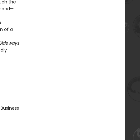
uch the
rhood—
e
n of a
Sideways
idly
 Business