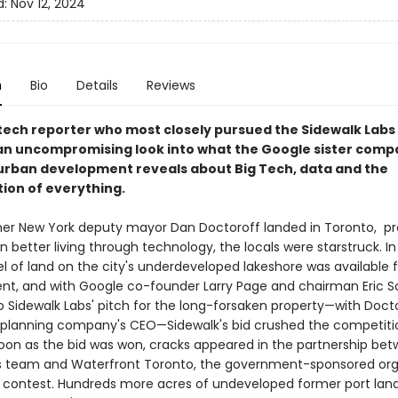
d:
Nov 12, 2024
n
Bio
Details
Reviews
tech reporter who most closely pursued the Sidewalk Labs 
an uncompromising look into what the Google sister comp
n urban development reveals about Big Tech, data and the
ion of everything.
r New York deputy mayor Dan Doctoroff landed in Toronto, pr
in better living through technology, the locals were starstruck. In
l of land on the city's underdeveloped lakeshore was available f
t, and with Google co-founder Larry Page and chairman Eric 
o Sidewalk Labs' pitch for the long-forsaken property—with Doct
planning company's CEO—Sidewalk's bid crushed the competiti
n as the bid was won, cracks appeared in the partnership be
s team and Waterfront Toronto, the government-sponsored org
 contest. Hundreds more acres of undeveloped former port lan