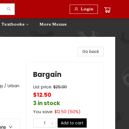
Login
Textbooks
More Menus
Go back
Bargain
y / Urban
List price:
$
25.00
$12.50
3 in stock
You save:
$
12.50
(
50
%)
Add to cart
ons