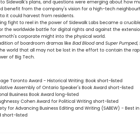
nto Sidewalk's plans, and questions were emerging about how m
ld benefit from the company's vision for a high-tech neighbou
a it could harvest from residents.
g fight to reel in the power of Sidewalk Labs became a crucibl
the worldwide battle for digital rights and against the extensio
hemoth's corporate might into the physical world.
dition of boardroom dramas like
Bad Blood
and
Super Pumped
,
the world that all may not be lost in the effort to contain the rap
wer of Big Tech.
tage Toronto Award - Historical Writing: Book short-listed
slative Assembly of Ontario Speaker's Book Award short-listed
onal Business Book Award long-listed
ghnessy Cohen Award for Political Writing short-listed
ety for Advancing Business Editing and Writing (SABEW) - Best in
 short-listed