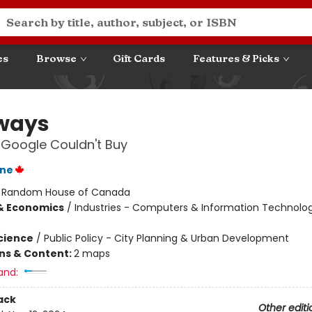
es
Browse
Gift Cards
Features & Picks
ways
 Google Couldn't Buy
ane
:
Random House of Canada
& Economics
/
Industries - Computers & Information Technolog
Science
/
Public Policy - City Planning & Urban Development
ons & Content:
2 maps
and:
ack
Other editi