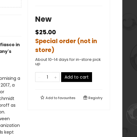
New
$25.00
Special order (not in
fiasco in
store)
any's
About 10-14 days for in-store pick
up
Add to cart
omising a
 2017, a
or
Schmidt
Add to
favourites
Registry
oroff as
on.
tween
anization
ds kept