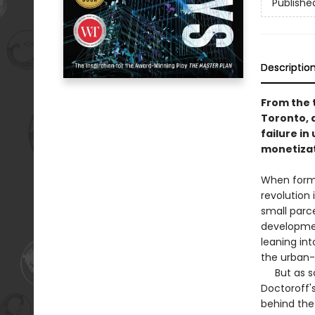
Publishe
Descriptio
From the 
Toronto, 
failure i
monetizat
When forme
revolution 
small parce
developmen
leaning int
the urban-
But as soo
Doctoroff'
behind the