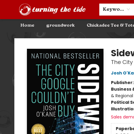
Community Discounts
Events
About
Contact & Hours
Keyword
Home
groundwork
Chickadee Tee & Tot
Turning the Tide Bookstore
Side
The City
Josh O'K
Publisher
Business 
& Regional
Political 
Illustrati
Sales dem
Paperb