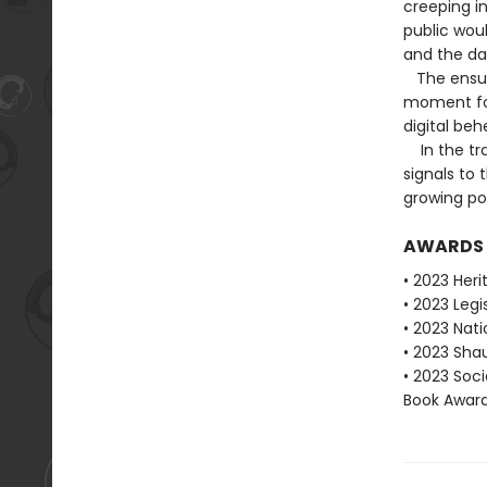
creeping i
public wou
and the dat
The ensuin
moment for 
digital be
In the tra
signals to 
growing po
AWARDS
• 2023 Heri
• 2023 Legi
• 2023 Nati
• 2023 Shau
• 2023 Soci
Book Award