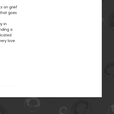
s on grief
 that goes
y in
nding a
icated
very love