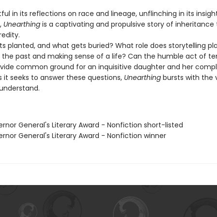
in its reflections on race and lineage, unflinching in its insight
,
Unearthing
is a captivating and propulsive story of inheritance
edity.
planted, and what gets buried? What role does storytelling pla
 the past and making sense of a life? Can the humble act of te
vide common ground for an inquisitive daughter and her compl
 it seeks to answer these questions,
Unearthing
bursts with the 
 understand.
rnor General's Literary Award - Nonfiction short-listed
rnor General's Literary Award - Nonfiction winner