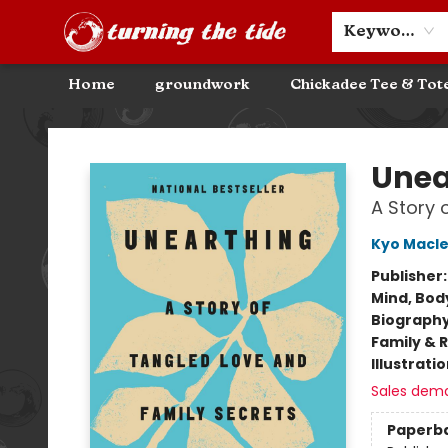
Community Discounts
Events
About
Contact & Hours
Keyword
Home
groundwork
Chickadee Tee & Tot
Turning the Tide Bookstore
Unea
A Story 
Kyo Macl
Publisher
Mind, Body
Biograph
Family & 
Illustrati
Sales dem
Paperb