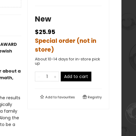
New
$25.95
Special order (not in
Y AWARD
store)
Jewish
About 10-14 days for in-store pick
up
 about a
Add to cart
rmath,
he results
Add to
favourites
Registry
ically
 a family
Along the
to be a