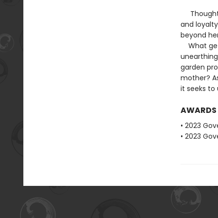
Thoughtful 
and loyalty
beyond her
What gets 
unearthing
garden pro
mother? As
it seeks to
AWARDS
• 2023 Gove
• 2023 Gove