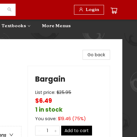
Login
Textbooks
More Menus
Go back
Bargain
List price:
$
25.95
$6.49
1 in stock
You save:
$
19.46
(
75
%)
Add to cart
ons