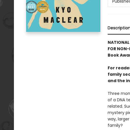
Publishe
Descriptio
NATIONAL 
FOR NON-F
Book Awar
For reade
family sec
and the in
Three mont
of a DNA te
related. Su
mystery pie
way, larger
family?