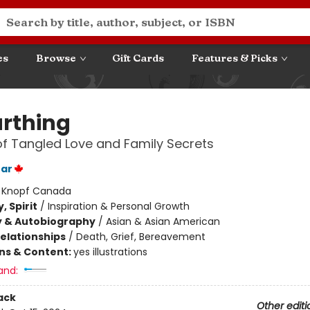
es
Browse
Gift Cards
Features & Picks
rthing
of Tangled Love and Family Secrets
ear
:
Knopf Canada
, Spirit
/
Inspiration & Personal Growth
y & Autobiography
/
Asian & Asian American
Relationships
/
Death, Grief, Bereavement
ons & Content:
yes illustrations
and:
ack
Other editi