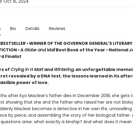
d:
Oct 15, 2024
n
Bio
Details
Reviews
BESTSELLER • WINNER OF THE GOVERNOR GENERAL’S LITERAR
ICTION • A
Globe and Mail
Best Book of the Year • National 
d Finalist
rs of
Crying in H Mart
and
Wintering,
an unforgettable memoir
ret revealed by a DNA test, the lessons learned in its afte
delible power of love.
hs after Kyo Maclear’s father dies in December 2018, she gets t
st showing that she and the father who raised her are not biolog
ddenly Maclear becomes a detective in her own life, unravelling
ce by piece, and assembling the story of her biological father. 
 questions arise: what exactly
is
kinship? And what does it mean 