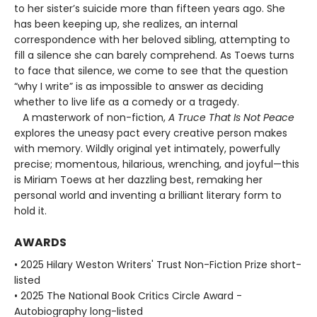
to her sister’s suicide more than fifteen years ago. She
has been keeping up, she realizes, an internal
correspondence with her beloved sibling, attempting to
fill a silence she can barely comprehend. As Toews turns
to face that silence, we come to see that the question
“why I write” is as impossible to answer as deciding
whether to live life as a comedy or a tragedy.
A masterwork of non-fiction,
A Truce That Is Not Peace
explores the uneasy pact every creative person makes
with memory. Wildly original yet intimately, powerfully
precise; momentous, hilarious, wrenching, and joyful—this
is Miriam Toews at her dazzling best, remaking her
personal world and inventing a brilliant literary form to
hold it.
AWARDS
• 2025 Hilary Weston Writers' Trust Non-Fiction Prize short-
listed
• 2025 The National Book Critics Circle Award -
Autobiography long-listed