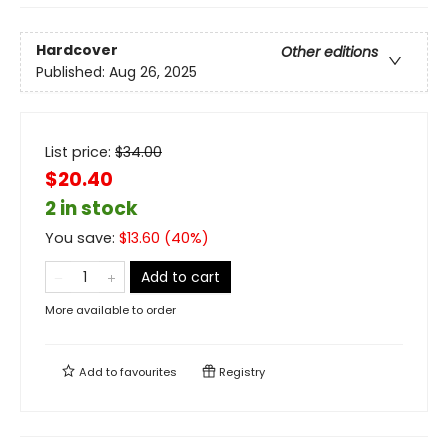
Hardcover
Other editions
Published:
Aug 26, 2025
List price:
$
34.00
$20.40
2 in stock
You save:
$
13.60
(
40
%)
Add to cart
More available to order
Add to
favourites
Registry