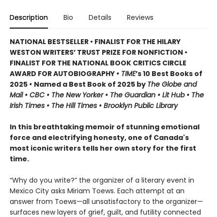
Description
Bio
Details
Reviews
NATIONAL BESTSELLER • FINALIST FOR THE HILARY
WESTON WRITERS’ TRUST PRIZE FOR NONFICTION •
FINALIST FOR THE NATIONAL BOOK CRITICS CIRCLE
AWARD FOR AUTOBIOGRAPHY
• TIME
’s 10 Best Books of
2025
•
Named a Best Book of 2025 by
The Globe and
Mail • CBC • The New Yorker • The Guardian • Lit Hub • The
Irish Times • The Hill Times • Brooklyn Public Library
In this breathtaking memoir of stunning emotional
force and electrifying honesty, one of Canada's
most iconic writers tells her own story for the first
time.
“Why do you write?” the organizer of a literary event in
Mexico City asks Miriam Toews. Each attempt at an
answer from Toews—all unsatisfactory to the organizer—
surfaces new layers of grief, guilt, and futility connected