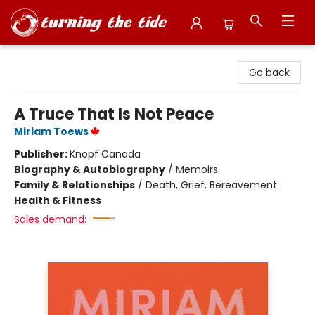
Turning the Tide Bookstore
Go back
A Truce That Is Not Peace
Miriam Toews
Publisher:
Knopf Canada
Biography & Autobiography
/
Memoirs
Family & Relationships
/
Death, Grief, Bereavement
Health & Fitness
Sales demand: