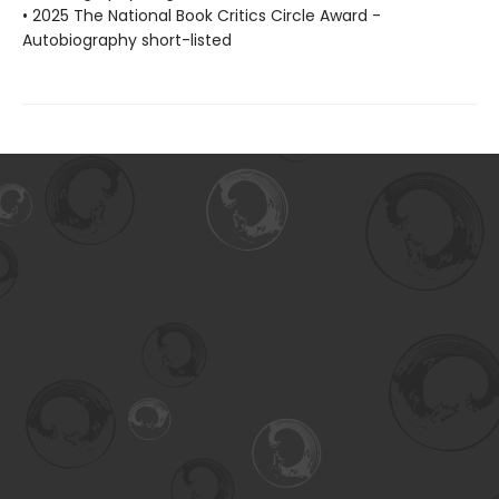
• 2025 The National Book Critics Circle Award -
Autobiography short-listed