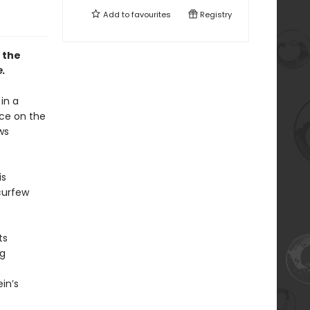
Add to
favourites
Registry
 the
.
in a
ice on the
ws
is
 curfew
ts
ng
in’s