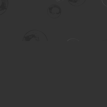
Social