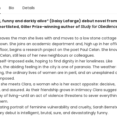
n
Bio
Details
, funny and darkly alive” (Daisy Lafarge) debut novel from
rtlisted, Giller Prize-winning author of
Study for Obedience
aves the man she lives with and moves to a low stone cottage 
 town. She joins an academic department and, high up in her off
floor, begins a research project on the poet Paul Celan. She kno
Celan, still less of her new neighbours or colleagues.
elf-imposed exile, hoping to find dignity in her loneliness. Like
 the abiding feeling in the city is one of paranoia. The weather 
ng, the ordinary lives of women are in peril, and an unexplained
imposed.
he meets Clara, a woman who is her exact opposite: decisive,
 and assured. As their friendship grows in intimacy Clara sugges
 of living—until an act of violence threatens to sever everythi
hem.
ng portrait of feminine vulnerability and cruelty, Sarah Bernste
ry debut is intelligent, brutal, sure, and devastatingly funny.