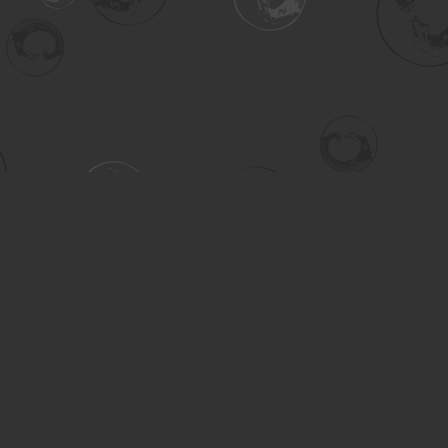
Contact us
306-955-3070
inquiry@turning.ca