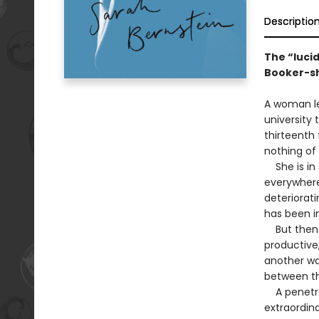
Descriptio
The “lucid
Booker-sho
A woman le
university
thirteenth 
nothing of 
She is in s
everywhere,
deteriorati
has been 
But then s
productive,
another way
between t
A penetrati
extraordina