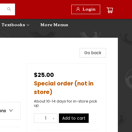
Login
Textbooks
More Menus
Go back
$25.00
Special order (not in
store)
About 10-14 days for in-store pick
up
ons
Add to cart