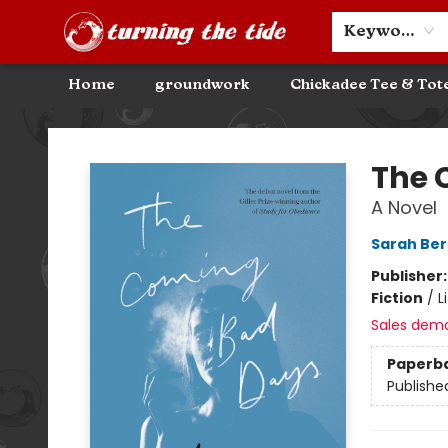
Community Discounts
Events
About
Contact & Hours
Keyword
Home
groundwork
Chickadee Tee & Tot
Turning the Tide Bookstore
The 
A Novel
Sarah Ber
Publisher
Fiction
/
L
Sales dem
Paperb
Publishe