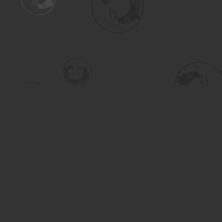
Find us at
Turning the Tide Bookstore
615 Main Street
Saskatoon
,
SK
Canada
S7H 0J8