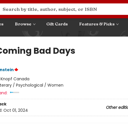
es
Browse
Gift Cards
Features & Picks
Coming Bad Days
nstein
:
Knopf Canada
iterary / Psychological / Women
and:
ack
Other editi
d:
Oct 01, 2024