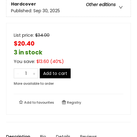
Hardcover
Other editions
Published:
Sep 30, 2025
List price:
$
34.00
$20.40
3 in stock
You save:
$
13.60
(
40
%)
Add to cart
More available to order
Add to
favourites
Registry
Description
Bio
Details
Reviews