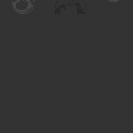
Find us at
Turning the Tide Bookstore
615 Main Street
Saskatoon
,
SK
Canada
S7H 0J8
Map & Hours
Contact us
306-955-3070
inquiry@turning.ca
Social