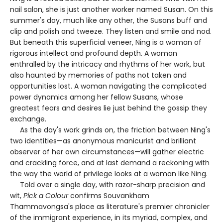
nail salon, she is just another worker named Susan. On this
summer's day, much like any other, the Susans buff and
clip and polish and tweeze. They listen and smile and nod.
But beneath this superficial veneer, Ning is a woman of
rigorous intellect and profound depth. A woman
enthralled by the intricacy and rhythms of her work, but
also haunted by memories of paths not taken and
opportunities lost. A woman navigating the complicated
power dynamics among her fellow Susans, whose
greatest fears and desires lie just behind the gossip they
exchange.
As the day's work grinds on, the friction between Ning's
two identities—as anonymous manicurist and brilliant
observer of her own circumstances—will gather electric
and crackling force, and at last demand a reckoning with
the way the world of privilege looks at a woman like Ning.
Told over a single day, with razor-sharp precision and
wit,
Pick a Colour
confirms Souvankham
Thammavongsa's place as literature's premier chronicler
of the immigrant experience, in its myriad, complex, and