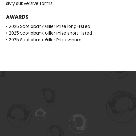
slyly subversive forms.
AWARDS
• 2025 Scotiabank Giller Prize long-listed
• 2025 Scotiabank Giller Prize short-listed
• 2025 Scotiabank Giller Prize winner