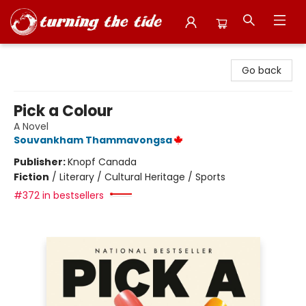
Turning the Tide Bookstore
Go back
Pick a Colour
A Novel
Souvankham Thammavongsa
Publisher:
Knopf Canada
Fiction
/
Literary / Cultural Heritage / Sports
#372 in bestsellers