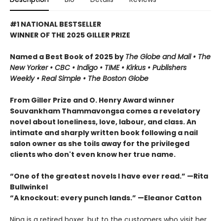
#1 NATIONAL BESTSELLER
WINNER OF THE 2025 GILLER PRIZE
Named a Best Book of 2025 by
The Globe and Mail • The
New Yorker • CBC
•
Indigo •
TIME
•
Kirkus
•
Publishers
Weekly • Real Simple
• The Boston Globe
From Giller Prize and O. Henry Award winner
Souvankham Thammavongsa comes a revelatory
novel about loneliness, love, labour, and class. An
intimate and sharply written book following a nail
salon owner as she toils away for the privileged
clients who don't even know her true name.
“One of the greatest novels I have ever read.” —Rita
Bullwinkel
“A knockout: every punch lands.” —Eleanor Catton
Ning is a retired boxer, but to the customers who visit her