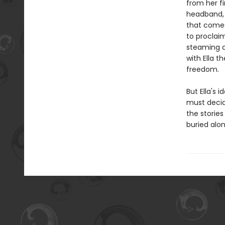
from her fi
headband, E
that comes
to proclai
steaming cu
with Ella t
freedom.
But Ella's 
must decid
the storie
buried alon