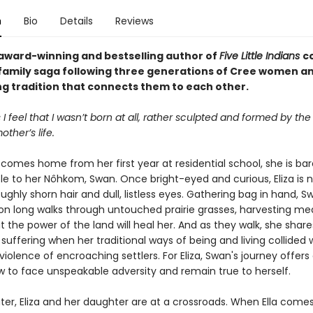
n
Bio
Details
Reviews
award-winning and bestselling author of
Five Little Indians
c
family saga following three generations of Cree women a
ng tradition that connects them to each other.
 feel that I wasn’t born at all, rather sculpted and formed by the
ther’s life.
comes home from her first year at residential school, she is bar
le to her Nôhkom, Swan. Once bright-eyed and curious, Eliza is n
oughly shorn hair and dull, listless eyes. Gathering bag in hand, 
 on long walks through untouched prairie grasses, harvesting med
t the power of the land will heal her. And as they walk, she share
suffering when her traditional ways of being and living collided 
iolence of encroaching settlers. For Eliza, Swan's journey offer
ow to face unspeakable adversity and remain true to herself.
ter, Eliza and her daughter are at a crossroads. When Ella com