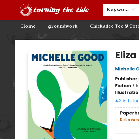
Community Discounts
Events
About
Contact & Hours
Keyword
Home
groundwork
Chickadee Tee & Tot
Turning the Tide Bookstore
Eliz
Michelle 
Publisher
Fiction
/
I
Illustrati
#3 in futur
Paperb
Releases