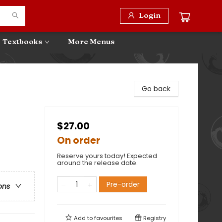
Login
Textbooks
More Menus
Go back
$27.00
On order
Reserve yours today! Expected
around the release date.
Pre-order
ons
Add to
favourites
Registry