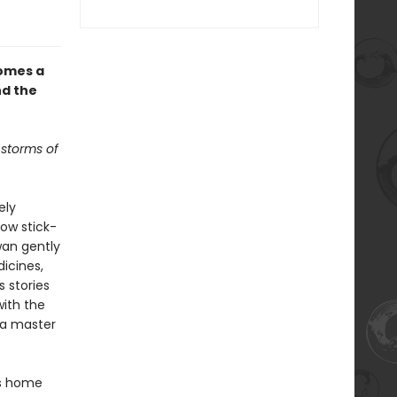
omes a
nd the
 storms of
ely
ow stick-
Swan gently
icines,
s stories
with the
s a master
es home