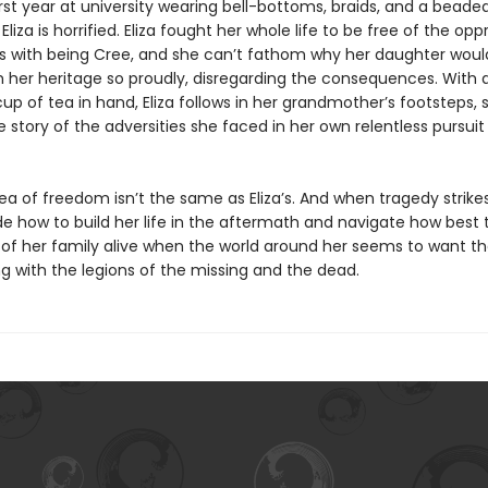
rst year at university wearing bell-bottoms, braids, and a beade
liza is horrified. Eliza fought her whole life to be free of the opp
 with being Cree, and she can’t fathom why her daughter wou
m her heritage so proudly, disregarding the consequences. With 
p of tea in hand, Eliza follows in her grandmother’s footsteps, 
he story of the adversities she faced in her own relentless pursuit
idea of freedom isn’t the same as Eliza’s. And when tragedy strikes,
e how to build her life in the aftermath and navigate how best 
s of her family alive when the world around her seems to want 
g with the legions of the missing and the dead.