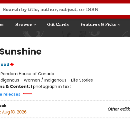
es
Browse
Gift Cards
Features & Picks
a Sunshine
Good
:
Random House of Canada
ndigenous - Women / Indigenous - Life Stories
ons & Content:
1 photograph in text
e releases
ack
Other editi
:
Aug 18, 2026