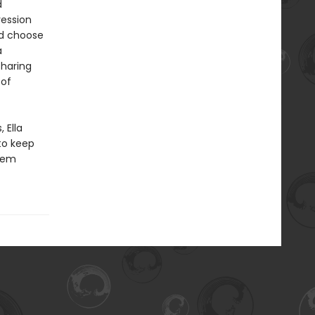
d
ression
ld choose
a
sharing
 of
 Ella
to keep
them