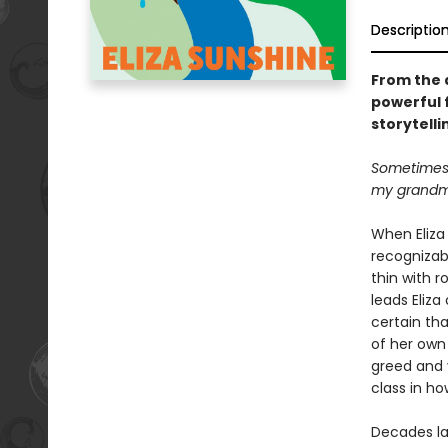
Descriptio
From the 
powerful 
storytelli
Sometimes I
my grandmo
When Eliza 
recognizab
thin with r
leads Eliza
certain tha
of her own 
greed and v
class in h
Decades la