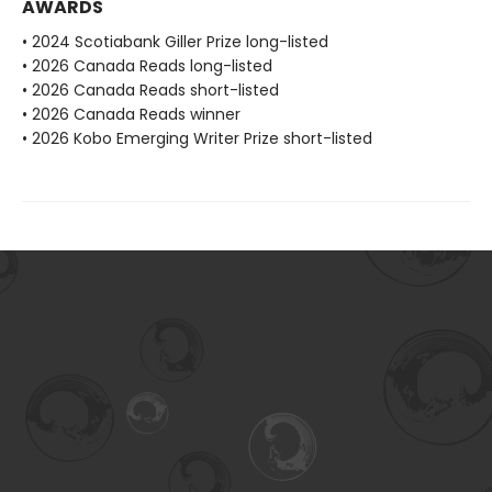
AWARDS
• 2024 Scotiabank Giller Prize long-listed
• 2026 Canada Reads long-listed
• 2026 Canada Reads short-listed
• 2026 Canada Reads winner
• 2026 Kobo Emerging Writer Prize short-listed