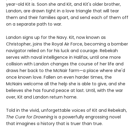
year-old Kit is. Soon she and Kit, and Kit's older brother,
Landon, are drawn tight in a love triangle that will tear
them and their families apart, and send each of them off
on a separate path to war.
Landon signs up for the Navy. Kit, now known as
Christopher, joins the Royal Air Force, becoming a bomber
navigator relied on for his luck and courage. Rebekah
serves with naval intelligence in Halifax, until one more
collision with Landon changes the course of her life and
draws her back to the McNair farm—a place where she'd
once known love. Fallen on even harder times, the
McNairs welcome all the help she is able to give, and she
believes she has found peace at last. Until, with the war
over, Kit and Landon return home.
Told in the vivid, unforgettable voices of Kit and Rebekah,
The Cure for Drowning
is a powerfully engrossing novel
that imagines a history that is truer than true.