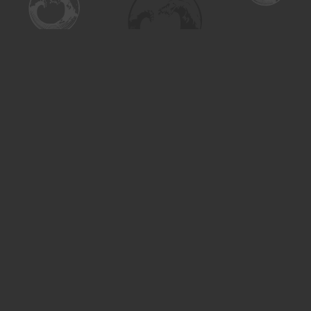
Find us at
Turning the Tide Bookstore
615 Main Street
Saskatoon
,
SK
Canada
S7H 0J8
Map & Hours
Contact us
306-955-3070
inquiry@turning.ca
Social