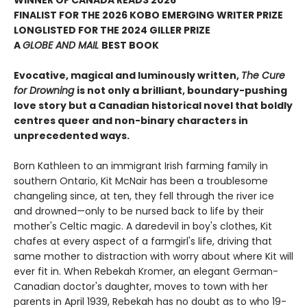
WINNER OF CANADA READS 2026
FINALIST FOR THE 2026 KOBO EMERGING WRITER PRIZE
LONGLISTED FOR THE 2024 GILLER PRIZE
A
GLOBE AND MAIL
BEST BOOK
Evocative, magical and luminously written,
The Cure
for Drowning
is not only a brilliant, boundary-pushing
love story but a Canadian historical novel that boldly
centres queer and non-binary characters in
unprecedented ways.
Born Kathleen to an immigrant Irish farming family in
southern Ontario, Kit McNair has been a troublesome
changeling since, at ten, they fell through the river ice
and drowned—only to be nursed back to life by their
mother's Celtic magic. A daredevil in boy's clothes, Kit
chafes at every aspect of a farmgirl's life, driving that
same mother to distraction with worry about where Kit will
ever fit in. When Rebekah Kromer, an elegant German-
Canadian doctor's daughter, moves to town with her
parents in April 1939, Rebekah has no doubt as to who 19-