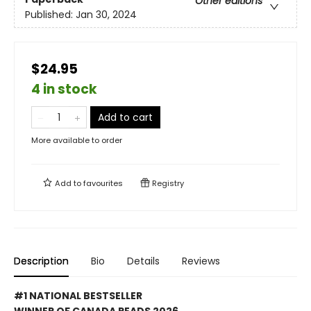
Other editions
Published:
Jan 30, 2024
$24.95
4 in stock
Add to cart
More available to order
Add to
favourites
Registry
Description
Bio
Details
Reviews
#1 NATIONAL BESTSELLER