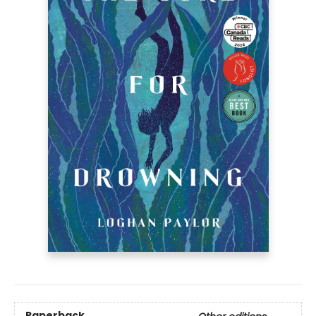
Paperback