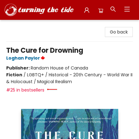
Turning the Tide Bookstore
Go back
The Cure for Drowning
Loghan Paylor
Publisher:
Random House of Canada
Fiction
/
LGBTQ+ / Historical - 20th Century - World War II
& Holocaust / Magical Realism
#25 in bestsellers