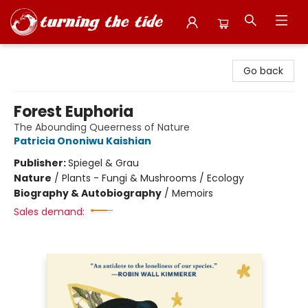
Turning the Tide Bookstore
Go back
Forest Euphoria
The Abounding Queerness of Nature
Patricia Ononiwu Kaishian
Publisher:
Spiegel & Grau
Nature
/
Plants - Fungi & Mushrooms / Ecology
Biography & Autobiography
/
Memoirs
Sales demand: