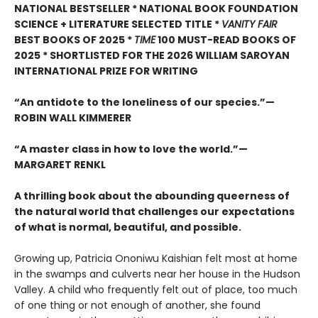
NATIONAL BESTSELLER * NATIONAL BOOK FOUNDATION
SCIENCE + LITERATURE SELECTED TITLE *
VANITY FAIR
BEST BOOKS OF 2025 *
TIME
100 MUST-READ BOOKS OF
2025
* SHORTLISTED FOR THE 2026 WILLIAM SAROYAN
INTERNATIONAL PRIZE FOR WRITING
“An antidote to the loneliness of our species.”—
ROBIN WALL KIMMERER
“A master class in how to love the world.”—
MARGARET RENKL
A thrilling book about the abounding queerness of
the natural world that challenges our expectations
of what is normal, beautiful, and possible.
Growing up, Patricia Ononiwu Kaishian felt most at home
in the swamps and culverts near her house in the Hudson
Valley. A child who frequently felt out of place, too much
of one thing or not enough of another, she found