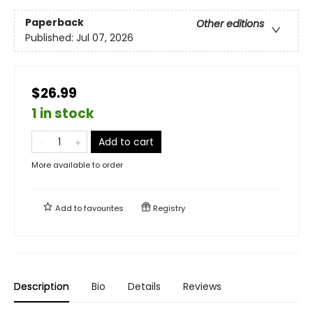
Paperback
Other editions
Published:
Jul 07, 2026
$26.99
1 in stock
Add to cart
More available to order
Add to
favourites
Registry
Description
Bio
Details
Reviews