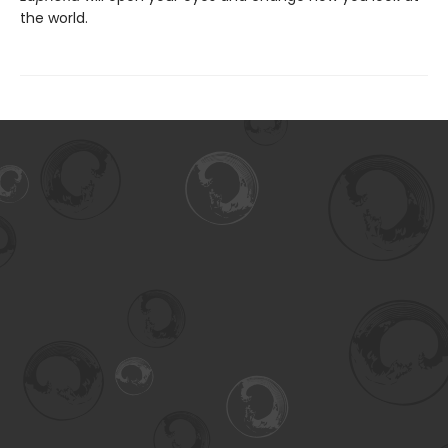
the world.