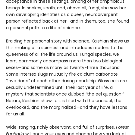
acceptance in these settings, among other amphibious
beings. In snakes, snails, and, above all, fungi, she saw her
own developing identities as a queer, neurodivergent
person reflected back at her—and in them, too, she found
a personal path to a life of science.
Braiding her personal story with science, Kaishian shows us
this making of a scientist and introduces readers to the
queerness of all the life around us. Fungal species, we
learn, commonly encompass more than two biological
sexes—and some as many as twenty-three thousand.
Some intersex slugs mutually fire calcium carbonate
“love darts” at each other during courtship. Glass eels are
sexually undetermined until their last year of life, a
mystery that scientists once dubbed “the eel question.”
Nature, Kaishian shows us, is filled with the unusual, the
overlooked, and the marginalized—and they have lessons
for us all.
Wide-ranging, richly observant, and full of surprises,
Forest
Euphoria
will open your eyes and change how you look at