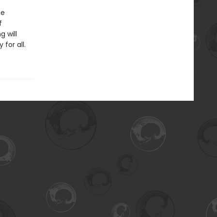
ne
f
g will
for all.