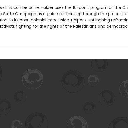
w this can be done, Halper uses the 10-point program of the O
 State Campaign as a guide for thinking through the process o
ion to its post-colonial conclusion. Halper’s unflinching reframin
ivists fighting for the rights of the Palestinians and democracy 