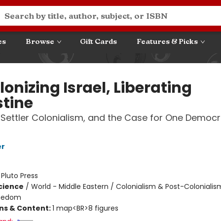
es
Browse
Gift Cards
Features & Picks
onizing Israel, Liberating
stine
 Settler Colonialism, and the Case for One Democr
er
:
Pluto Press
Science
/
World - Middle Eastern / Colonialism & Post-Colonialis
Freedom
ons & Content:
1 map<BR>8 figures