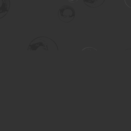
Social