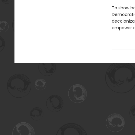
To show ho
Democratic
decolonizat
empower act