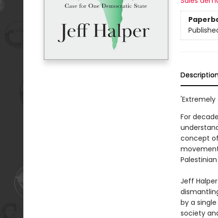
Sales dem
Paperb
Publishe
Descriptio
'Extremely
For decades
understand
concept of 
movement's 
Palestinian
Jeff Halper
dismantlin
by a single
society an