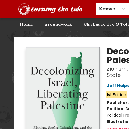
Community Discounts
Events
About
Contact & Hours
Keyword
Home
groundwork
Chickadee Tee & Tot
Turning the Tide Bookstore
Decol
Pale
Zionism,
State
Jeff Halp
1st Edition
Publisher
Political 
Political 
Illustrati