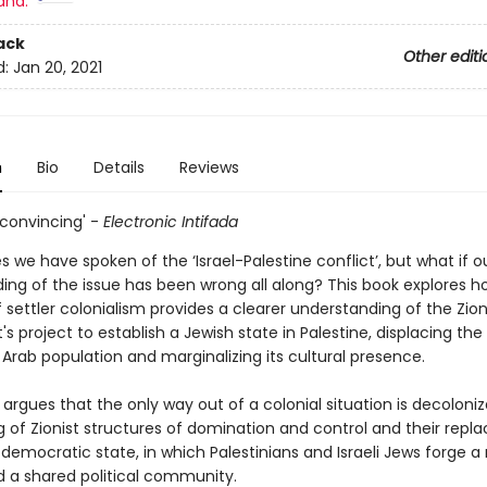
and:
ack
Other editi
d:
Jan 20, 2021
n
Bio
Details
Reviews
 convincing' -
Electronic Intifada
 we have spoken of the ‘Israel-Palestine conflict’, but what if o
ing of the issue has been wrong all along? This book explores h
settler colonialism provides a clearer understanding of the Zion
project to establish a Jewish state in Palestine, displacing the
 Arab population and marginalizing its cultural presence.
 argues that the only way out of a colonial situation is decoloniz
g of Zionist structures of domination and control and their rep
 democratic state, in which Palestinians and Israeli Jews forge a 
d a shared political community.