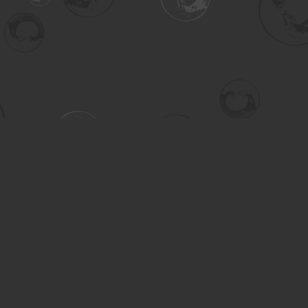
Contact us
306-955-3070
inquiry@turning.ca