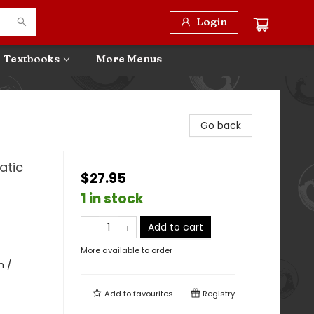
Login
Textbooks
More Menus
Go back
atic
$27.95
1 in stock
Add to cart
More available to order
m /
Add to
favourites
Registry