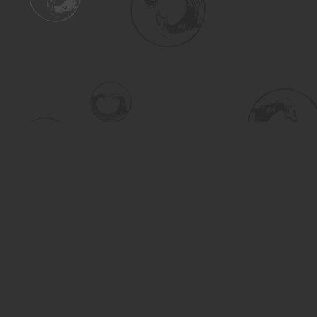
Find us at
Turning the Tide Bookstore
615 Main Street
Saskatoon
,
SK
Canada
S7H 0J8