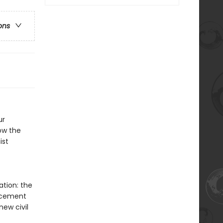
ons
ur
ow the
ist
ation: the
lacement
new civil