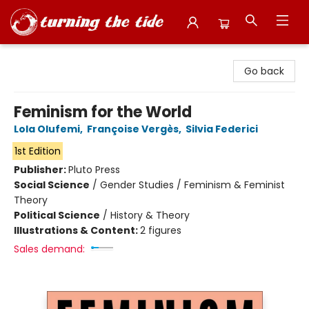
Turning the Tide Bookstore
Go back
Feminism for the World
Lola Olufemi
,
Françoise Vergès
,
Silvia Federici
1st Edition
Publisher:
Pluto Press
Social Science
/
Gender Studies / Feminism & Feminist
Theory
Political Science
/
History & Theory
Illustrations & Content:
2 figures
Sales demand: