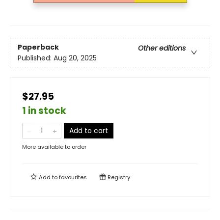
Paperback
Other editions
Published:
Aug 20, 2025
$27.95
1 in stock
Add to cart
More available to order
Add to
favourites
Registry