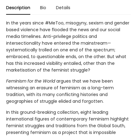
Description
Bio
Details
In the years since #MeToo, misogyny, sexism and gender
based violence have flooded the news and our social
media timelines. Anti-privilege politics and
intersectionality have entered the mainstream—
systematically trolled on one end of the spectrum;
embraced, to questionable ends, on the other. But what
has this increased visibility entailed, other than the
marketisation of the feminist struggle?
Feminism for the World
argues that we have been
witnessing an erasure of feminism as a long-term
tradition, with its many conflicting histories and
geographies of struggle elided and forgotten.
In this ground-breaking collection, eight leading
international figures of contemporary feminism highlight
feminist struggles and traditions from the Global South,
presenting feminism as a project that is impossible