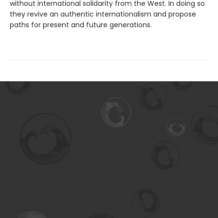
without international solidarity from the West. In doing so
they revive an authentic internationalism and propose
paths for present and future generations.