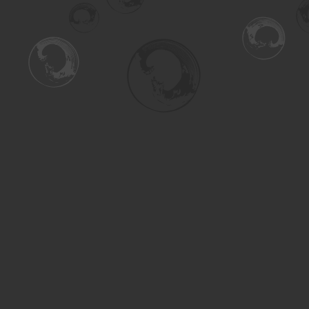
Find us at
Turning the Tide Bookstore
615 Main Street
Saskatoon
,
SK
Canada
S7H 0J8
Map & Hours