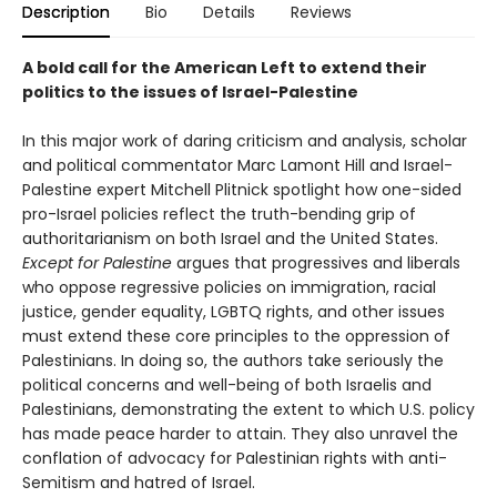
Description
Bio
Details
Reviews
A bold call for the American Left to extend their
politics to the issues of Israel-Palestine
In this major work of daring criticism and analysis, scholar
and political commentator Marc Lamont Hill and Israel-
Palestine expert Mitchell Plitnick spotlight how one-sided
pro-Israel policies reflect the truth-bending grip of
authoritarianism on both Israel and the United States.
Except for Palestine
argues that progressives and liberals
who oppose regressive policies on immigration, racial
justice, gender equality, LGBTQ rights, and other issues
must extend these core principles to the oppression of
Palestinians. In doing so, the authors take seriously the
political concerns and well-being of both Israelis and
Palestinians, demonstrating the extent to which U.S. policy
has made peace harder to attain. They also unravel the
conflation of advocacy for Palestinian rights with anti-
Semitism and hatred of Israel.