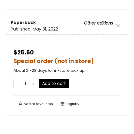
Paperback
Other editions
Published:
May 31, 2022
$25.50
Special order (not in store)
About 21-28 days for in-store pick up
Add to cart
Add to
favourites
Registry