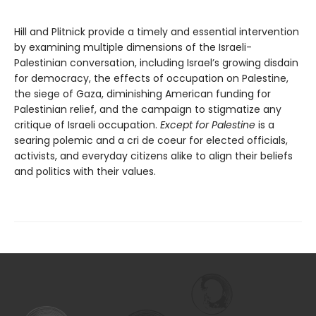
Hill and Plitnick provide a timely and essential intervention
by examining multiple dimensions of the Israeli-
Palestinian conversation, including Israel’s growing disdain
for democracy, the effects of occupation on Palestine,
the siege of Gaza, diminishing American funding for
Palestinian relief, and the campaign to stigmatize any
critique of Israeli occupation.
Except for Palestine
is a
searing polemic and a cri de coeur for elected officials,
activists, and everyday citizens alike to align their beliefs
and politics with their values.