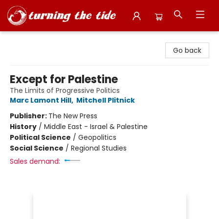
Turning the Tide Bookstore
Go back
Except for Palestine
The Limits of Progressive Politics
Marc Lamont Hill
,
Mitchell Plitnick
Publisher:
The New Press
History
/
Middle East - Israel & Palestine
Political Science
/
Geopolitics
Social Science
/
Regional Studies
Sales demand: