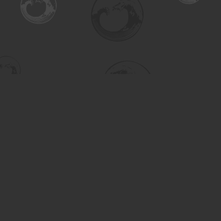
Find us at
Turning the Tide Bookstore
615 Main Street
Saskatoon
,
SK
Canada
S7H 0J8
Map & Hours
Contact us