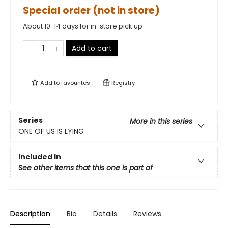
Special order (not in store)
About 10-14 days for in-store pick up
Add to cart
Add to
favourites
Registry
Series
More in this series
ONE OF US IS LYING
Included In
See other items that this one is part of
Description
Bio
Details
Reviews