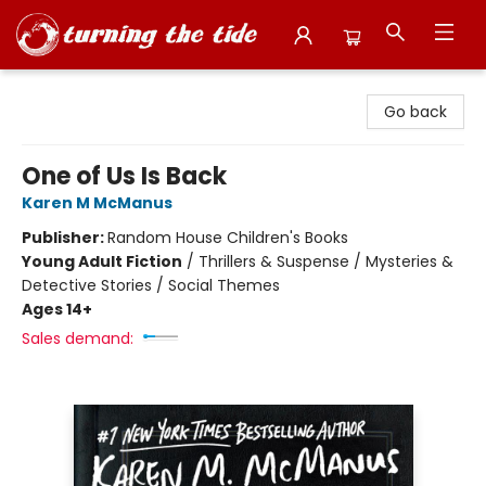
Turning the Tide Bookstore
Go back
One of Us Is Back
Karen M McManus
Publisher:
Random House Children's Books
Young Adult Fiction
/
Thrillers & Suspense / Mysteries &
Detective Stories / Social Themes
Ages 14+
Sales demand: