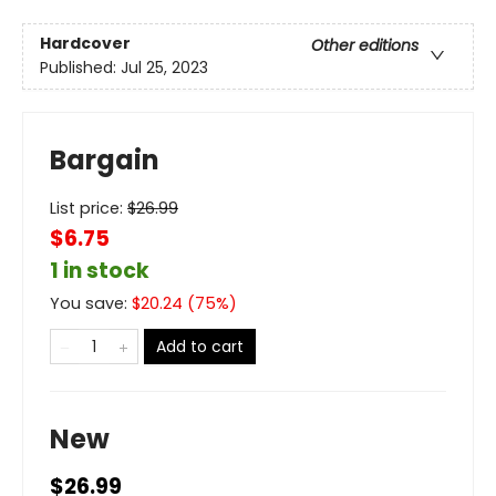
Hardcover
Other editions
Published:
Jul 25, 2023
Bargain
List price:
$
26.99
$6.75
1 in stock
You save:
$
20.24
(
75
%)
Add to cart
New
$26.99