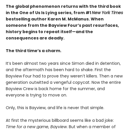
The global phenomenon returns with the third book
in the One of Us Is Lying series, from #1
New York Times
bestselling author Karen M. McManus. When
someone from the Bayview Four’s past resurfaces,
history begins to repeat itself—and the
consequences are deadly.
The third time’s a charm.
It’s been almost two years since Simon died in detention,
and the aftermath has been hard to shake. First the
Bayview Four had to prove they weren’t killers. Then a new
generation outwitted a vengeful copycat. Now the entire
Bayview Crew is back home for the summer, and
everyone is trying to move on.
Only, this is Bayview, and life is never that simple.
At first the mysterious billboard seems like a bad joke:
Time for a new game, Bayview
. But when a member of