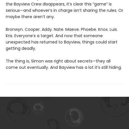
the Bayview Crew disappears, it’s clear this “game” is
serious—and whoever’s in charge isn’t sharing the rules. Or
maybe there aren’t any.
Bronwyn. Cooper. Addy. Nate. Maeve. Phoebe. Knox. Luis.
Kris. Everyone’s a target. And now that someone
unexpected has returned to Bayview, things could start
getting deadly.
The thing is, Simon was right about secrets—they all
come out eventually. And Bayview has a lot it’s still hiding.