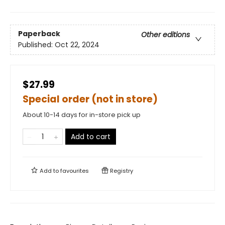
Paperback
Other editions
Published:
Oct 22, 2024
$27.99
Special order (not in store)
About 10-14 days for in-store pick up
Add to cart
Add to
favourites
Registry