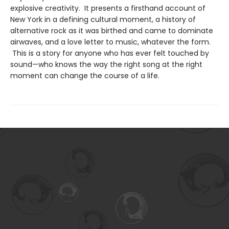
explosive creativity. It presents a firsthand account of
New York in a defining cultural moment, a history of
alternative rock as it was birthed and came to dominate
airwaves, and a love letter to music, whatever the form.
This is a story for anyone who has ever felt touched by
sound—who knows the way the right song at the right
moment can change the course of a life.