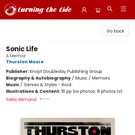
Turning the Tide Bookstore
Go back
Sonic Life
A Memoir
Thurston Moore
Publisher:
Knopf Doubleday Publishing Group
Biography & Autobiography
/
Music / Memoirs
Music
/
Genres & Styles - Rock
Illustrations & Content:
16 pp bw photos; 8 photos txt
Sales demand: