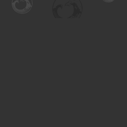
Find us at
Turning the Tide Bookstore
615 Main Street
Saskatoon
,
SK
Canada
S7H 0J8
Map & Hours
Contact us
306-955-3070
inquiry@turning.ca