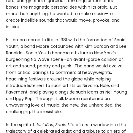
feral energy of its nightclubs, the angular roar of its
bands, the magnetic personalities within its orbit. But
more than anything, he wanted to make music—to
create indelible sounds that would move, provoke, and
inspire.
His dream came to life in 1981 with the formation of Sonic
Youth, a band Moore cofounded with Kim Gordon and Lee
Ranaldo. Sonic Youth became a fixture in New York’s
burgeoning No Wave scene—an avant-garde collision of
art and sound, poetry and punk. The band would evolve
from critical darlings to commercial heavyweights,
headlining festivals around the globe while helping
introduce listeners to such artists as Nirvana, Hole, and
Pavement, and playing alongside such icons as Neil Young
and Iggy Pop. Through it all, Moore maintained an
unwavering love of music: the new, the unheralded, the
challenging, the irresistible.
In the spirit of
Just Kids
,
Sonic Life
offers a window into the
trajectory of a celebrated artist and a tribute to an era of