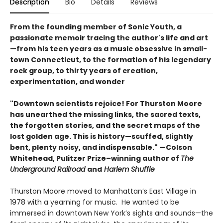
Description
Bio
Details
Reviews
From the founding member of Sonic Youth, a
passionate memoir tracing the author's life and art
—from his teen years as a music obsessive in small-
town Connecticut, to the formation of his legendary
rock group, to thirty years of creation,
experimentation, and wonder
"Downtown scientists rejoice! For Thurston Moore
has unearthed the missing links, the sacred texts,
the forgotten stories, and the secret maps of the
lost golden age. This is history—scuffed, slightly
bent, plenty noisy, and indispensable." —Colson
Whitehead, Pulitzer Prize–winning author of
The
Underground Railroad
and
Harlem Shuffle
Thurston Moore moved to Manhattan’s East Village in
1978 with a yearning for music. He wanted to be
immersed in downtown New York’s sights and sounds—the